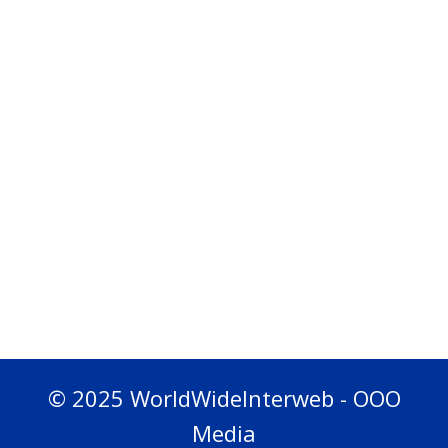
© 2025 WorldWideInterweb - OOO
Media