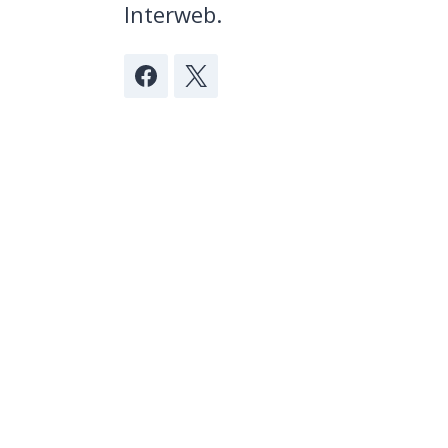
Interweb.