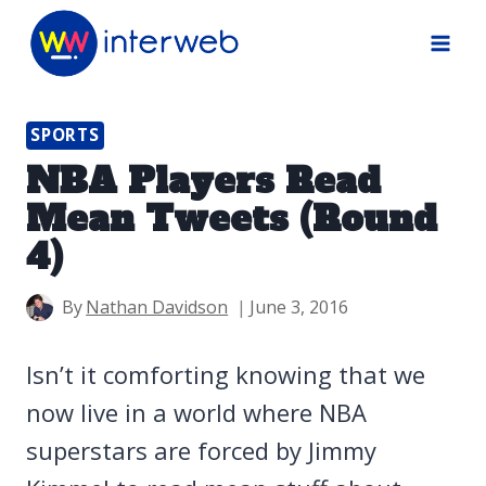
Skip
to
content
SPORTS
NBA Players Read
Mean Tweets (Round
4)
By
Nathan Davidson
June 3, 2016
Isn’t it comforting knowing that we
now live in a world where NBA
superstars are forced by Jimmy