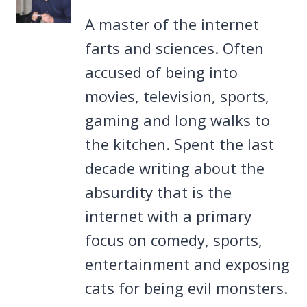
A master of the internet
farts and sciences. Often
accused of being into
movies, television, sports,
gaming and long walks to
the kitchen. Spent the last
decade writing about the
absurdity that is the
internet with a primary
focus on comedy, sports,
entertainment and exposing
cats for being evil monsters.