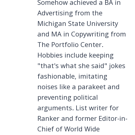
Somehow achieved a BA in
Advertising from the
Michigan State University
and MA in Copywriting from
The Portfolio Center.
Hobbies include keeping
"that's what she said" jokes
fashionable, imitating
noises like a parakeet and
preventing political
arguments. List writer for
Ranker and former Editor-in-
Chief of World Wide