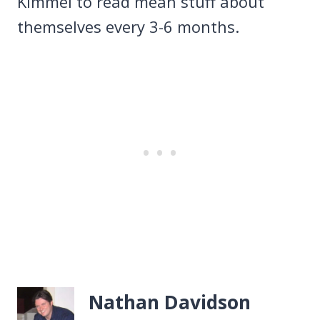
Kimmel to read mean stuff about
themselves every 3-6 months.
Nathan Davidson