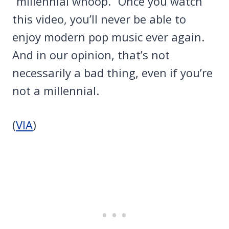
“millennial whoop.” Once you watch
this video, you’ll never be able to
enjoy modern pop music ever again.
And in our opinion, that’s not
necessarily a bad thing, even if you’re
not a millennial.
(
VIA
)