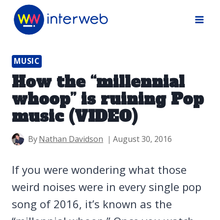
Skip
to
content
MUSIC
How the “millennial
whoop” is ruining Pop
music (VIDEO)
By
Nathan Davidson
August 30, 2016
If you were wondering what those
weird noises were in every single pop
song of 2016, it’s known as the