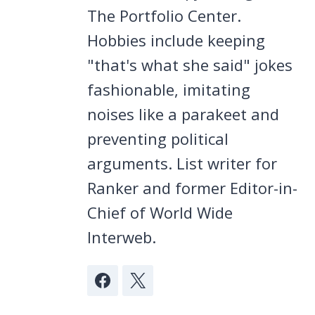
The Portfolio Center.
Hobbies include keeping
"that's what she said" jokes
fashionable, imitating
noises like a parakeet and
preventing political
arguments. List writer for
Ranker and former Editor-in-
Chief of World Wide
Interweb.