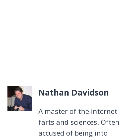
Nathan Davidson
A master of the internet
farts and sciences. Often
accused of being into