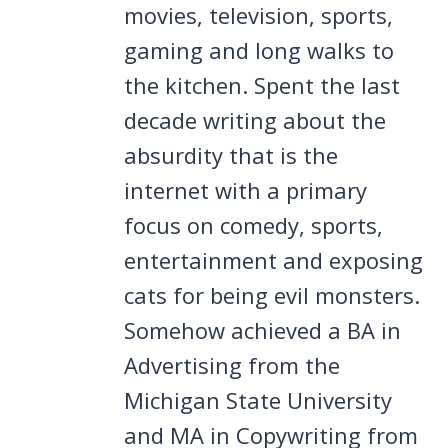
movies, television, sports,
gaming and long walks to
the kitchen. Spent the last
decade writing about the
absurdity that is the
internet with a primary
focus on comedy, sports,
entertainment and exposing
cats for being evil monsters.
Somehow achieved a BA in
Advertising from the
Michigan State University
and MA in Copywriting from