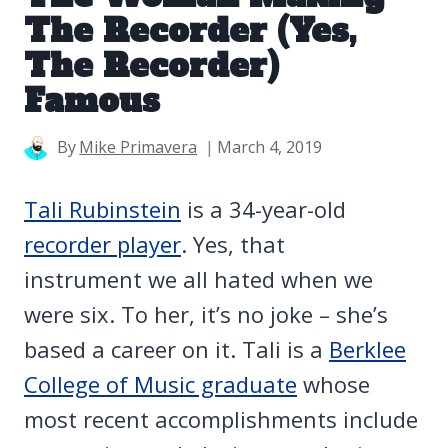
The Recorder (Yes,
The Recorder)
Famous
By
Mike Primavera
March 4, 2019
Tali Rubinstein
is a 34-year-old
recorder player
. Yes, that
instrument we all hated when we
were six. To her, it’s no joke – she’s
based a career on it. Tali is a
Berklee
College of Music graduate
whose
most recent accomplishments include