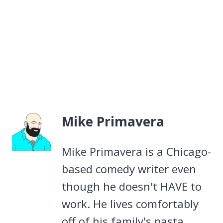
Mike Primavera
Mike Primavera is a Chicago-
based comedy writer even
though he doesn't HAVE to
work. He lives comfortably
off of his family's pasta