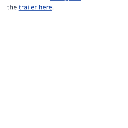
the
trailer here
.