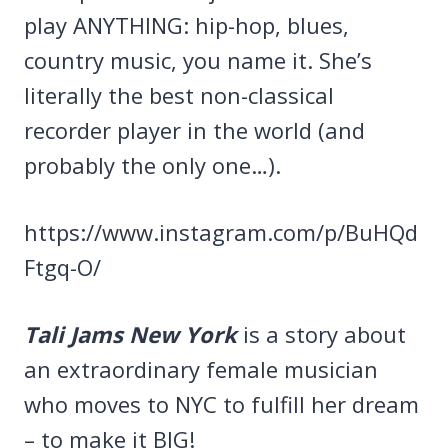
play ANYTHING: hip-hop, blues,
country music, you name it. She’s
literally the best non-classical
recorder player in the world (and
probably the only one…).
https://www.instagram.com/p/BuHQd
Ftgq-O/
Tali Jams New York
is a story about
an extraordinary female musician
who moves to NYC to fulfill her dream
– to make it BIG!