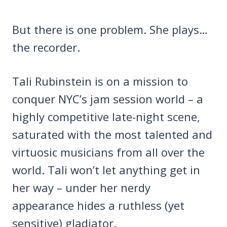
But there is one problem. She plays…
the recorder.
Tali Rubinstein is on a mission to
conquer NYC’s jam session world – a
highly competitive late-night scene,
saturated with the most talented and
virtuosic musicians from all over the
world. Tali won’t let anything get in
her way – under her nerdy
appearance hides a ruthless (yet
sensitive) gladiator.