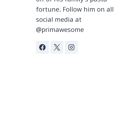
fortune. Follow him on all
social media at
@primawesome