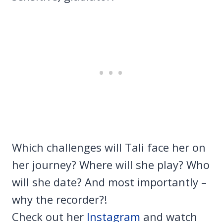
Which challenges will Tali face her on
her journey? Where will she play? Who
will she date? And most importantly –
why the recorder?!
Check out her
Instagram
and watch