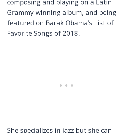
composing and playing on a Latin
Grammy-winning album, and being
featured on Barak Obama’s List of
Favorite Songs of 2018.
She specializes in jazz but she can