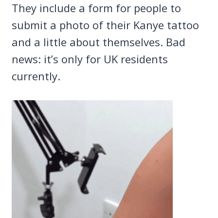
They include a form for people to
submit a photo of their Kanye tattoo
and a little about themselves. Bad
news: it’s only for UK residents
currently.