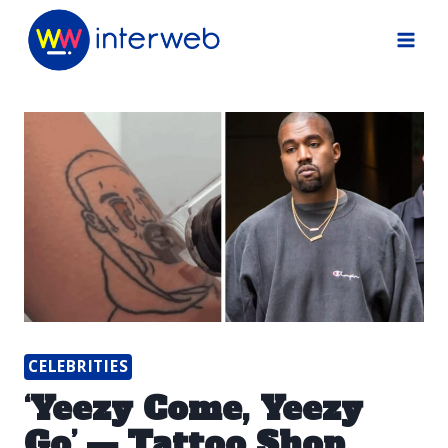
Skip
to
content
CELEBRITIES
‘Yeezy Come, Yeezy
Go’ — Tattoo Shop