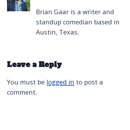
Brian Gaar is a writer and
standup comedian based in
Austin, Texas.
Leave a Reply
You must be
logged in
to post a
comment.