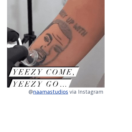
@
naamastudios
via Instagram