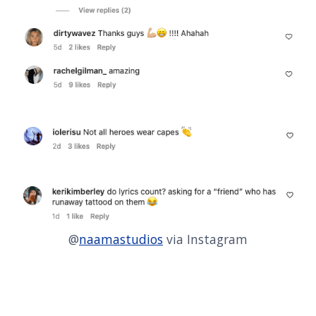
@
naamastudios
via Instagram