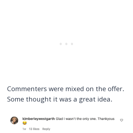
Commenters were mixed on the offer.
Some thought it was a great idea.