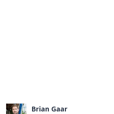
Brian Gaar