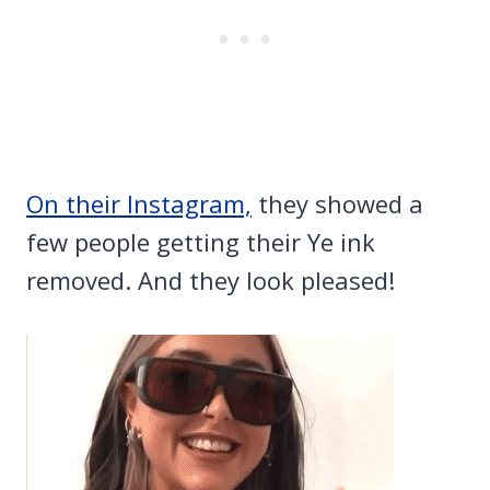
On their Instagram,
they showed a
few people getting their Ye ink
removed. And they look pleased!