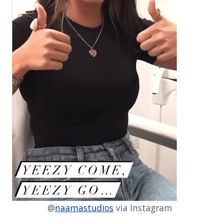
@
naamastudios
via Instagram