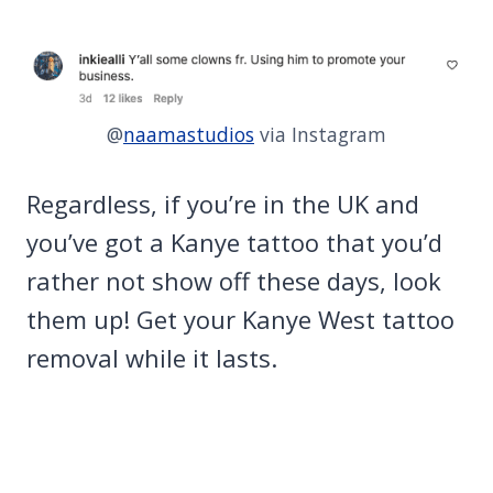
@
naamastudios
via Instagram
Regardless, if you’re in the UK and
you’ve got a Kanye tattoo that you’d
rather not show off these days, look
them up! Get your Kanye West tattoo
removal while it lasts.