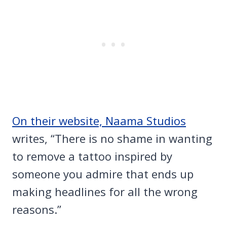
On their website, Naama Studios
writes, “There is no shame in wanting
to remove a tattoo inspired by
someone you admire that ends up
making headlines for all the wrong
reasons.”