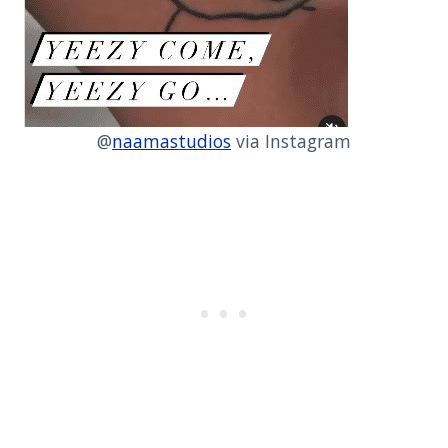
@
naamastudios
via Instagram