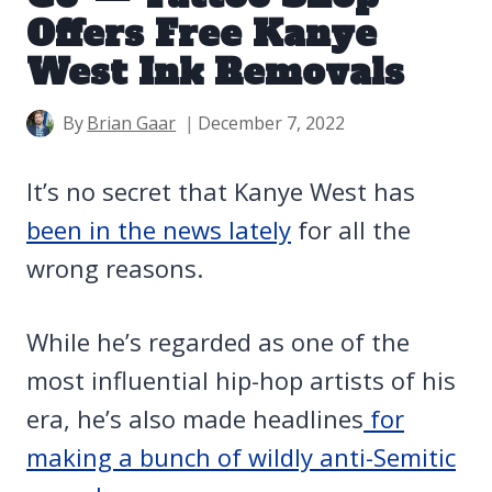
Offers Free Kanye
West Ink Removals
By
Brian Gaar
December 7, 2022
It’s no secret that Kanye West has
been in the news lately
for all the
wrong reasons.
While he’s regarded as one of the
most influential hip-hop artists of his
era, he’s also made headlines
for
making a bunch of wildly anti-Semitic