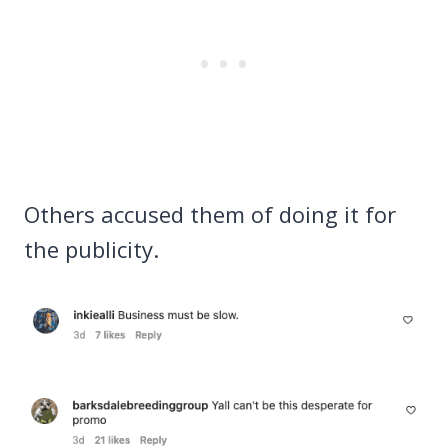
Others accused them of doing it for
the publicity.