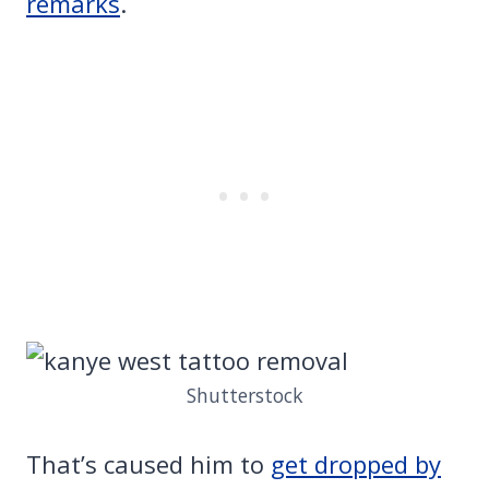
remarks
.
Shutterstock
That’s caused him to
get dropped by