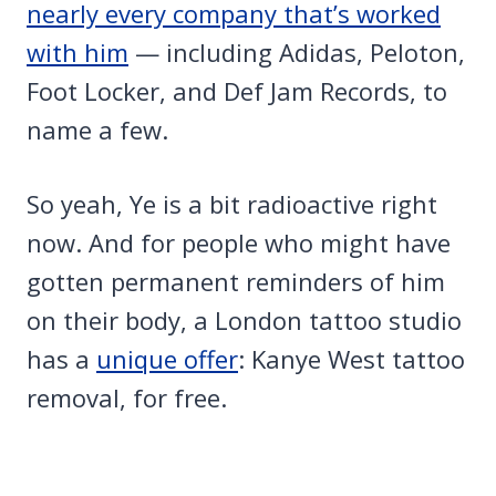
nearly every company that’s worked
with him
— including Adidas, Peloton,
Foot Locker, and Def Jam Records, to
name a few.
So yeah, Ye is a bit radioactive right
now. And for people who might have
gotten permanent reminders of him
on their body, a London tattoo studio
has a
unique offer
: Kanye West tattoo
removal, for free.