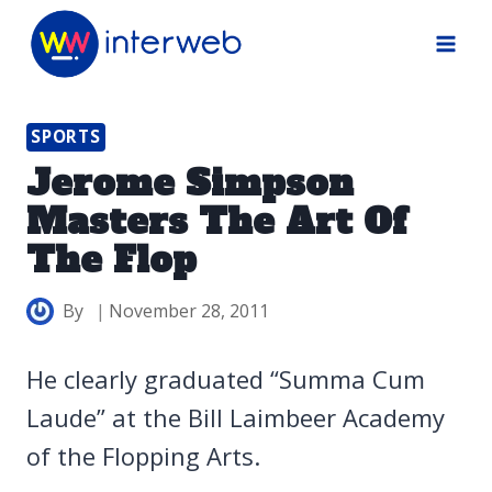
Skip
to
content
SPORTS
Jerome Simpson
Masters The Art Of
The Flop
By
November 28, 2011
He clearly graduated “Summa Cum
Laude” at the Bill Laimbeer Academy
of the Flopping Arts.