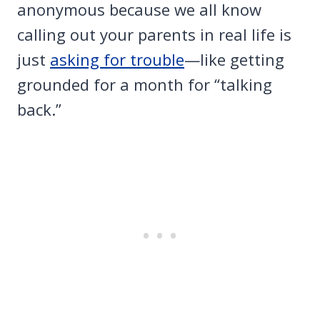
anonymous because we all know
calling out your parents in real life is
just
asking for trouble
—like getting
grounded for a month for “talking
back.”