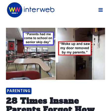
Skip
to
content
PARENTING
28 Times Insane
Parents Forgot How