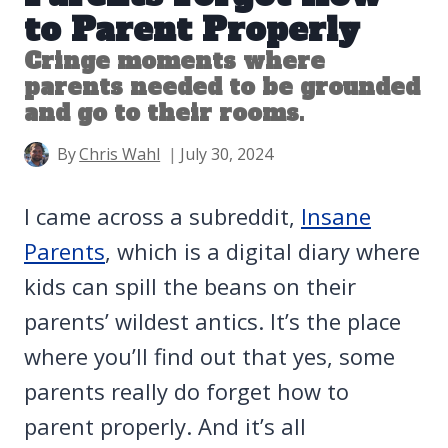
to Parent Properly
Cringe moments where
parents needed to be grounded
and go to their rooms.
By
Chris Wahl
July 30, 2024
I came across a subreddit,
Insane
Parents
, which is a digital diary where
kids can spill the beans on their
parents’ wildest antics. It’s the place
where you’ll find out that yes, some
parents really do forget how to
parent properly. And it’s all