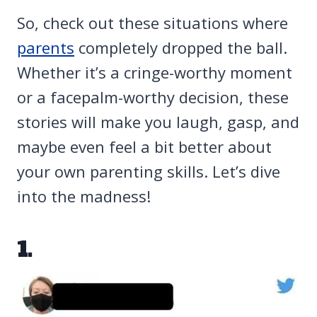
So, check out these situations where
parents
completely dropped the ball.
Whether it’s a cringe-worthy moment
or a facepalm-worthy decision, these
stories will make you laugh, gasp, and
maybe even feel a bit better about
your own parenting skills. Let’s dive
into the madness!
1.