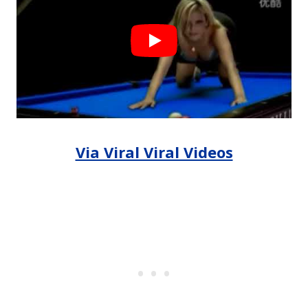
Via Viral Viral Videos