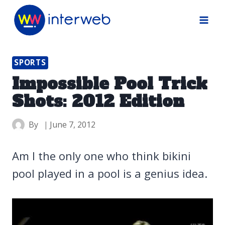
Skip
to
content
SPORTS
Impossible Pool Trick
Shots: 2012 Edition
By
June 7, 2012
Am I the only one who think bikini
pool played in a pool is a genius idea.