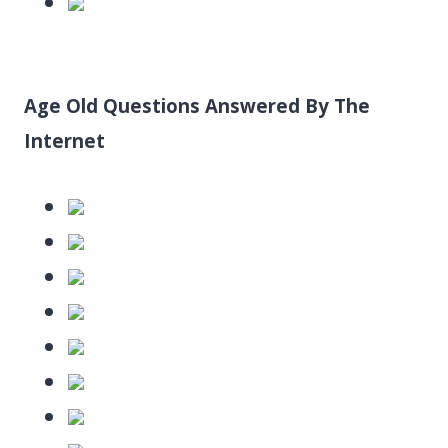
Age Old Questions Answered By The
Internet