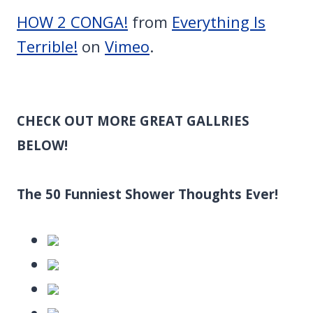
HOW 2 CONGA!
from
Everything Is
Terrible!
on
Vimeo
.
CHECK OUT MORE GREAT GALLRIES
BELOW!
The 50 Funniest Shower Thoughts Ever!