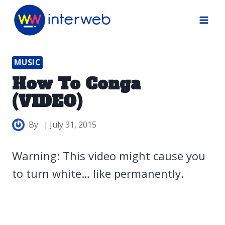
Skip
to
content
MUSIC
How To Conga
(VIDEO)
By
July 31, 2015
Warning: This video might cause you
to turn white… like permanently.