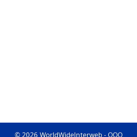
© 2026 WorldWideInterweb - OOO