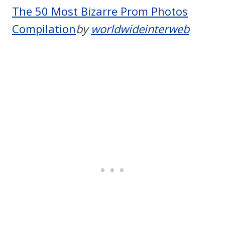
The 50 Most Bizarre Prom Photos
Compilation
by
worldwideinterweb