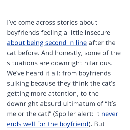
I’ve come across stories about
boyfriends feeling a little insecure
about being second in line
after the
cat before. And honestly, some of the
situations are downright hilarious.
We’ve heard it all: from boyfriends
sulking because they think the cat’s
getting more attention, to the
downright absurd ultimatum of “It’s
me or the cat!” (Spoiler alert: it
never
ends well for the boyfriend
). But