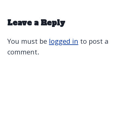
Leave a Reply
You must be
logged in
to post a
comment.