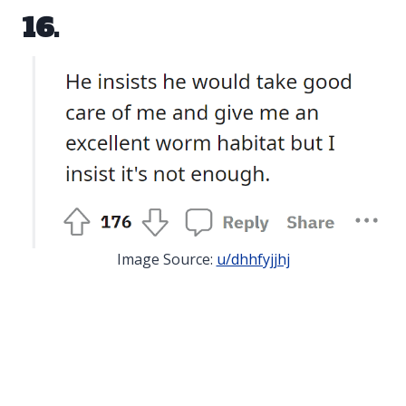
16.
Image Source:
u/dhhfyjjhj