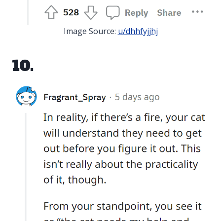
Image Source:
u/dhhfyjjhj
10.