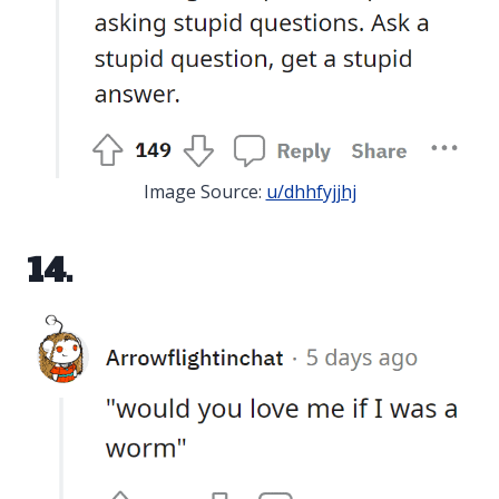
Image Source:
u/dhhfyjjhj
14.