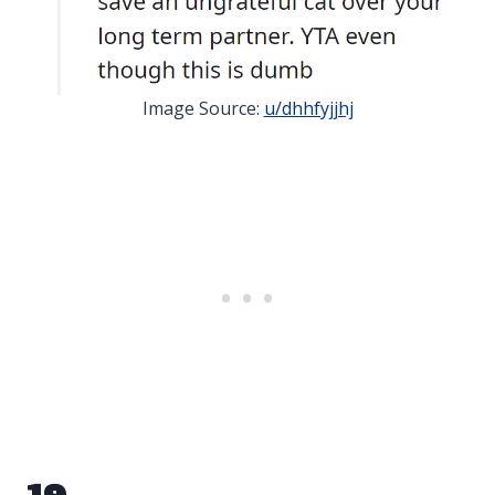
Image Source:
u/dhhfyjjhj