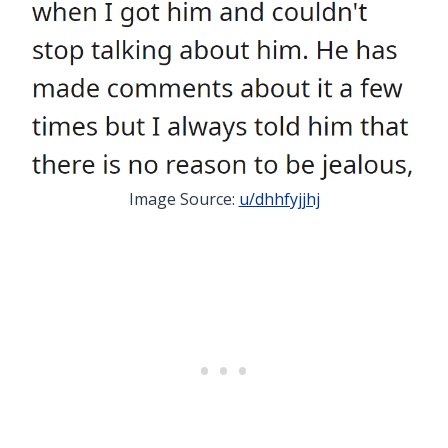
Image Source:
u/dhhfyjjhj