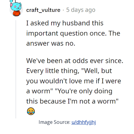
Image Source:
u/dhhfyjjhj