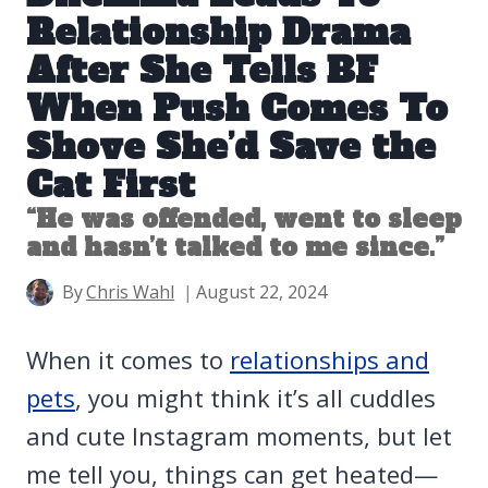
Relationship Drama
After She Tells BF
When Push Comes To
Shove She’d Save the
Cat First
“He was offended, went to sleep
and hasn’t talked to me since.”
By
Chris Wahl
August 22, 2024
When it comes to
relationships and
pets
, you might think it’s all cuddles
and cute Instagram moments, but let
me tell you, things can get heated—