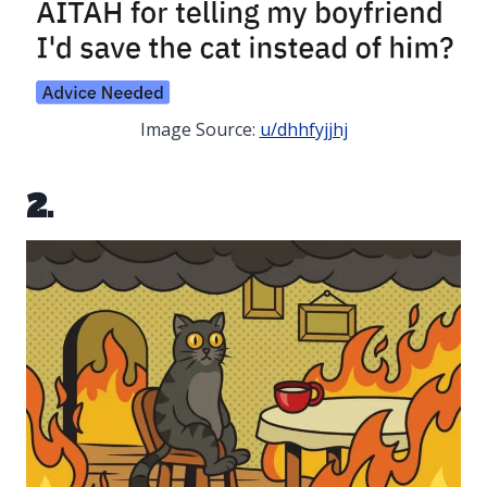
Image Source:
u/dhhfyjjhj
2.