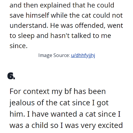
Image Source:
u/dhhfyjjhj
6.