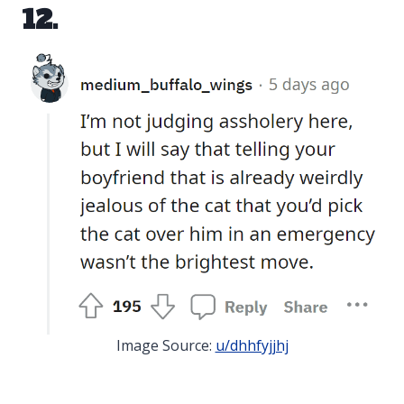
12.
Image Source:
u/dhhfyjjhj