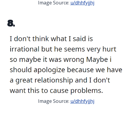
Image Source:
u/dhhfyjjhj
8.
Image Source:
u/dhhfyjjhj