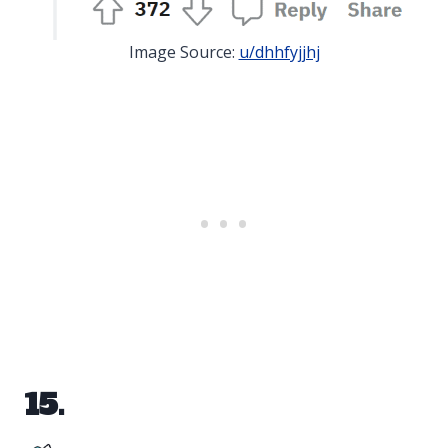
Image Source:
u/dhhfyjjhj
15.