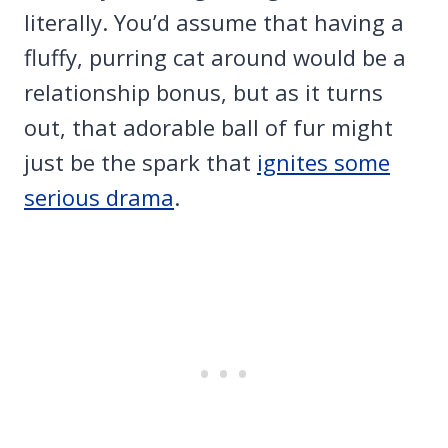
literally. You’d assume that having a
fluffy, purring cat around would be a
relationship bonus, but as it turns
out, that adorable ball of fur might
just be the spark that
ignites some
serious drama
.