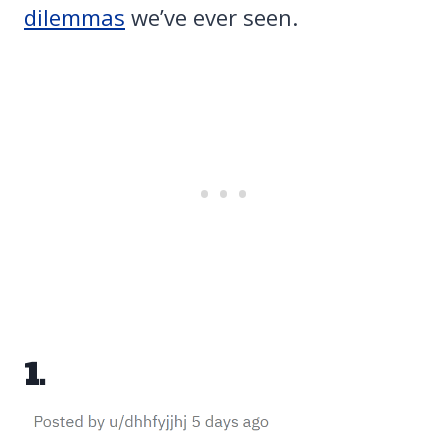
dilemmas
we’ve ever seen.
1.