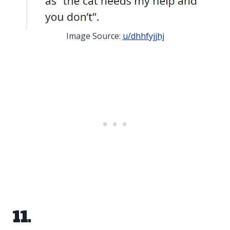
Image Source:
u/dhhfyjjhj
11.