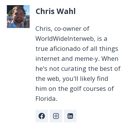
Chris Wahl
Chris, co-owner of
WorldWideInterweb, is a
true aficionado of all things
internet and meme-y. When
he's not curating the best of
the web, you'll likely find
him on the golf courses of
Florida.