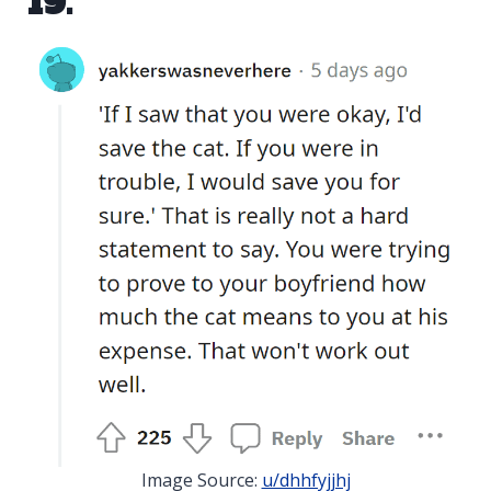
19.
Image Source:
u/dhhfyjjhj