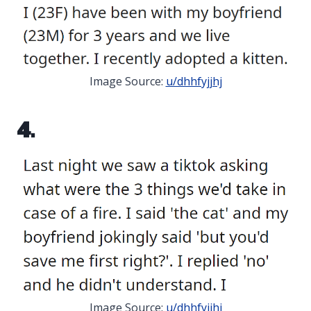
Image Source:
u/dhhfyjjhj
4.
Image Source:
u/dhhfyjjhj