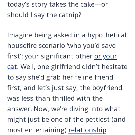
today’s story takes the cake—or
should I say the catnip?
Imagine being asked in a hypothetical
housefire scenario ‘who you’d save
first’: your significant other
or your
cat
. Well, one girlfriend didn’t hesitate
to say she’d grab her feline friend
first, and let’s just say, the boyfriend
was less than thrilled with the
answer. Now, we’re diving into what
might just be one of the pettiest (and
most entertaining)
relationship