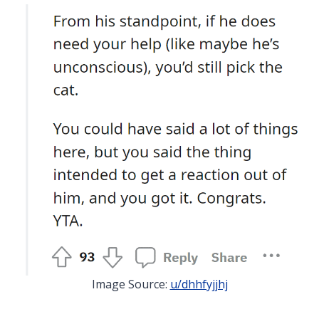
Image Source:
u/dhhfyjjhj