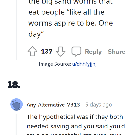
Image Source:
u/dhhfyjjhj
18.