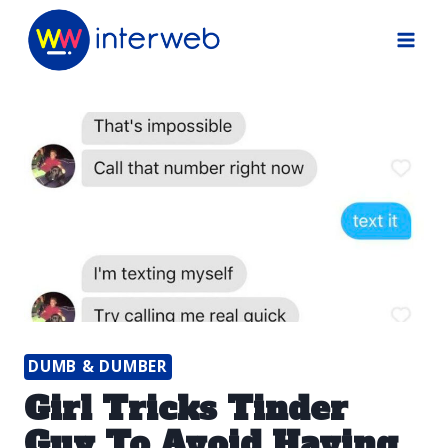
Skip
to
content
DUMB & DUMBER
Girl Tricks Tinder
Guy To Avoid Having