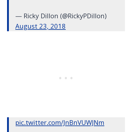
— Ricky Dillon (@RickyPDillon)
August 23, 2018
pic.twitter.com/JnBnVUWJNm