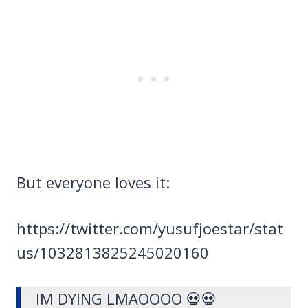
But everyone loves it:
https://twitter.com/yusufjoestar/stat
us/1032813825245020160
IM DYING LMAOOOO 💀💀