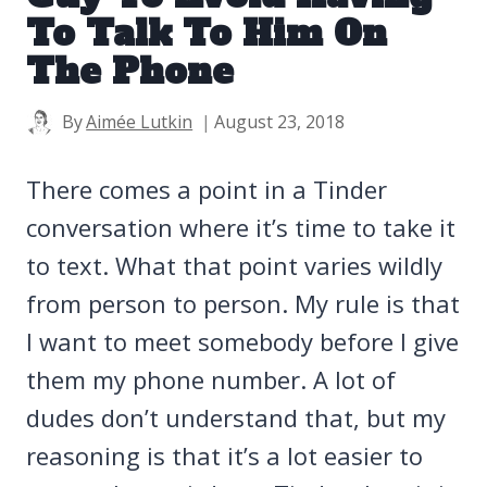
To Talk To Him On
The Phone
By
Aimée Lutkin
August 23, 2018
There comes a point in a Tinder
conversation where it’s time to take it
to text. What that point varies wildly
from person to person. My rule is that
I want to meet somebody before I give
them my phone number. A lot of
dudes don’t understand that, but my
reasoning is that it’s a lot easier to