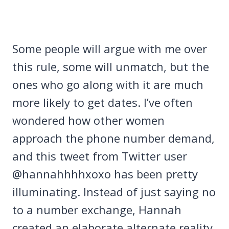
Some people will argue with me over
this rule, some will unmatch, but the
ones who go along with it are much
more likely to get dates. I’ve often
wondered how other women
approach the phone number demand,
and this tweet from Twitter user
@hannahhhhxoxo has been pretty
illuminating. Instead of just saying no
to a number exchange, Hannah
created an elaborate alternate reality.