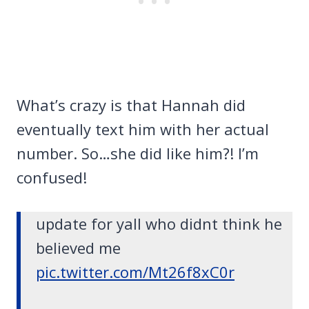
What’s crazy is that Hannah did
eventually text him with her actual
number. So…she did like him?! I’m
confused!
update for yall who didnt think he
believed me
pic.twitter.com/Mt26f8xC0r