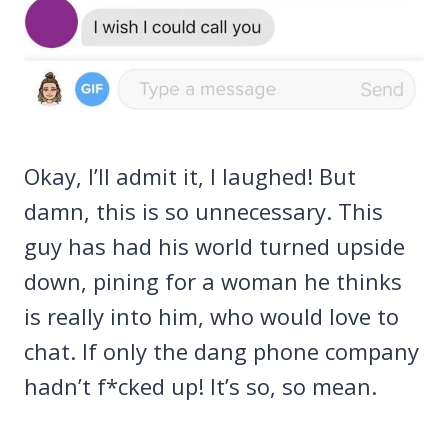
Okay, I’ll admit it, I laughed! But
damn, this is so unnecessary. This
guy has had his world turned upside
down, pining for a woman he thinks
is really into him, who would love to
chat. If only the dang phone company
hadn’t f*cked up! It’s so, so mean.