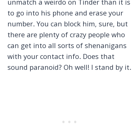
unmatch a weirdo on Tinder than it is
to go into his phone and erase your
number. You can block him, sure, but
there are plenty of crazy people who
can get into all sorts of shenanigans
with your contact info. Does that
sound paranoid? Oh well! I stand by it.