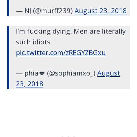
— NJ (@murff239)
August 23, 2018
I’m fucking dying. Men are literally
such idiots
pic.twitter.com/zREGYZBGxu
— phia💋 (@sophiamxo_)
August
23, 2018