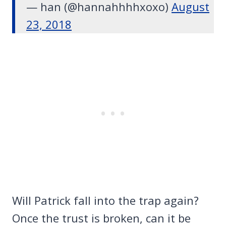
— han (@hannahhhhxoxo)
August
23, 2018
Will Patrick fall into the trap again?
Once the trust is broken, can it be