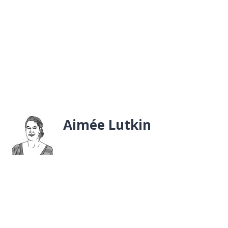
Aimée Lutkin