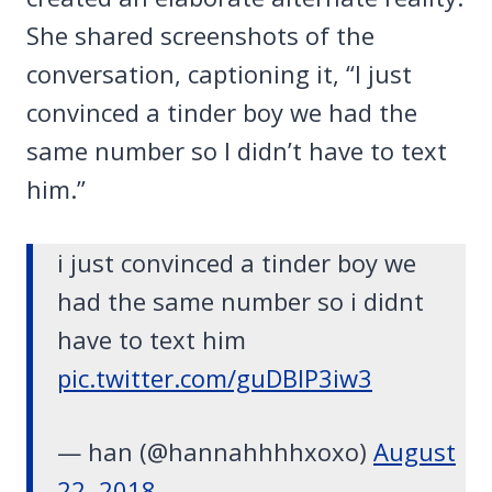
She shared screenshots of the
conversation, captioning it, “I just
convinced a tinder boy we had the
same number so I didn’t have to text
him.”
i just convinced a tinder boy we
had the same number so i didnt
have to text him
pic.twitter.com/guDBlP3iw3
— han (@hannahhhhxoxo)
August
22, 2018