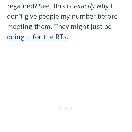
regained? See, this is
exactly
why I
don’t give people my number before
meeting them. They might just be
doing it for the RTs
.