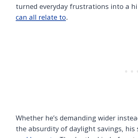
turned everyday frustrations into a h
can all relate to
.
Whether he’s demanding wider instead 
the absurdity of daylight savings, his