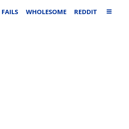
FAILS
WHOLESOME
REDDIT