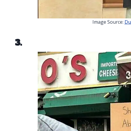
Image Source:
Du
3.