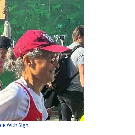
de With Sign