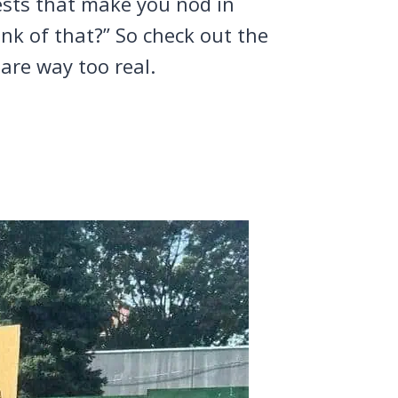
tests that make you nod in
nk of that?” So check out the
are way too real.