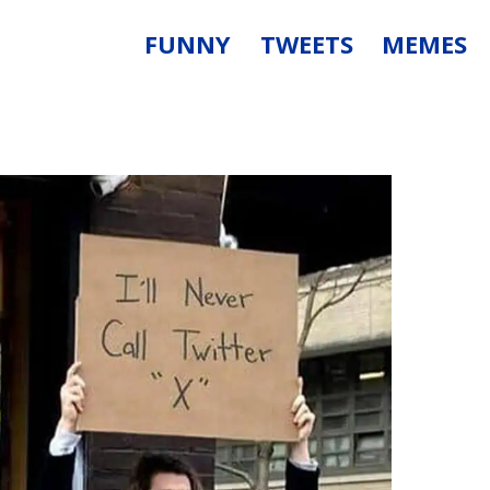
FUNNY
TWEETS
MEMES