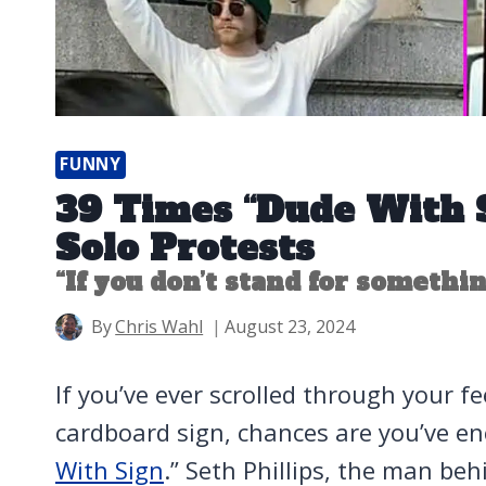
FUNNY
39 Times “Dude With 
Solo Protests
“If you don’t stand for something
By
Chris Wahl
August 23, 2024
If you’ve ever scrolled through your f
cardboard sign, chances are you’ve en
With Sign
.” Seth Phillips, the man beh