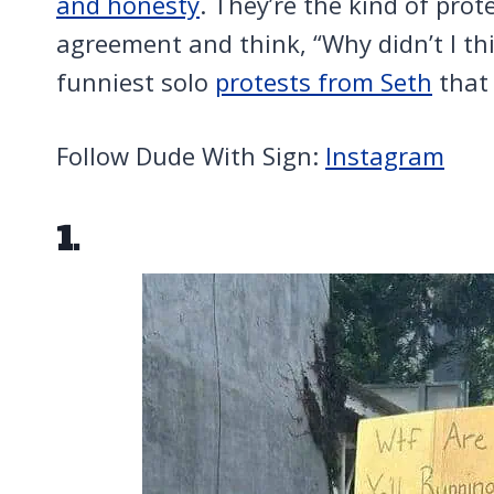
and honesty
. They’re the kind of pro
agreement and think, “Why didn’t I thi
funniest solo
protests from Seth
that 
Follow Dude With Sign:
Instagram
1.