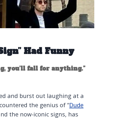
Sign” Had Funny
, you’ll fall for anything.”
eed and burst out laughing at a
countered the genius of “
Dude
ind the now-iconic signs, has