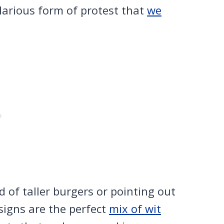
ilarious form of protest that
we
of taller burgers or pointing out
 signs are the perfect
mix of wit