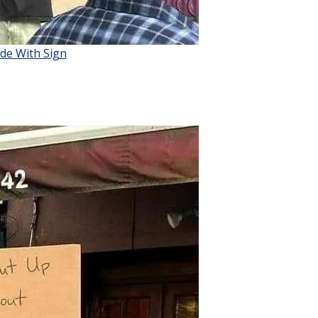
de With Sign