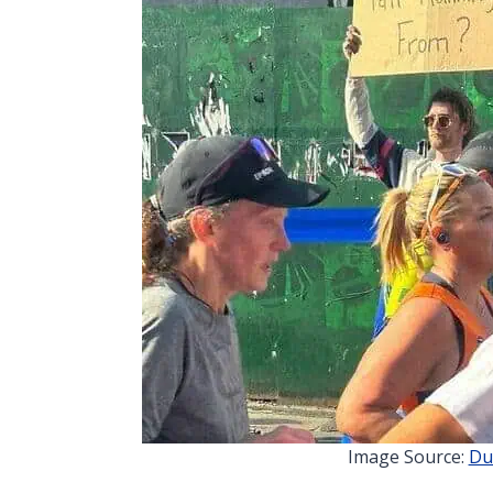
Image Source:
Du