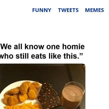
FUNNY
TWEETS
MEMES