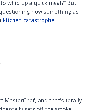
to whip up a quick meal?” But
e questioning how something as
 a
kitchen catastrophe
.
t MasterChef, and that’s totally
identally sets off the smoke