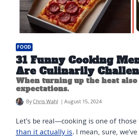
FOOD
31 Funny Cooking Me
Are Culinarily Challe
When turning up the heat also
expectations.
By
Chris Wahl
August 15, 2024
Let’s be real—cooking is one of those
than it actually is
. I mean, sure, we’v