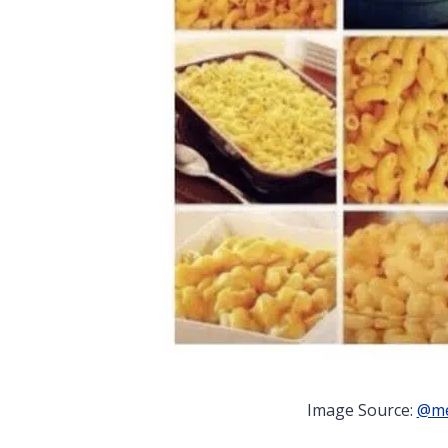
Image Source:
@me