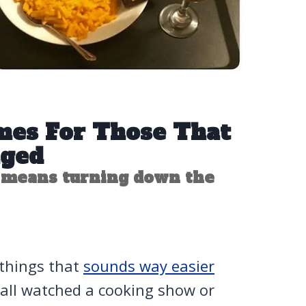
mes For Those That
nged
 means turning down the
 things that
sounds way easier
e all watched a cooking show or