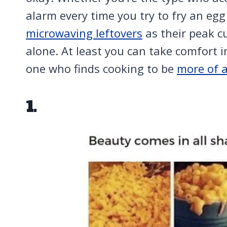
alarm every time you try to fry an e
microwaving leftovers
as their peak c
alone. At least you can take comfort i
one who finds cooking to be
more of 
1.