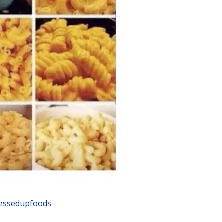
ssedupfoods