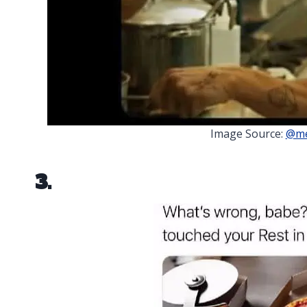
Image Source:
@me
3.