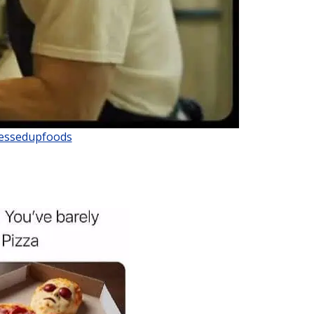
ssedupfoods