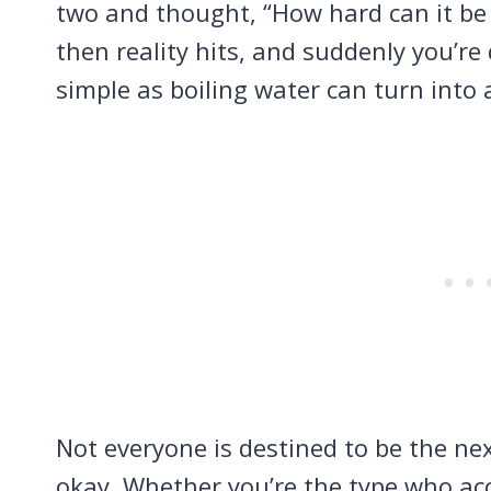
two and thought, “How hard can it be 
then reality hits, and suddenly you’r
simple as boiling water can turn into
Not everyone is destined to be the nex
okay. Whether you’re the type who acc