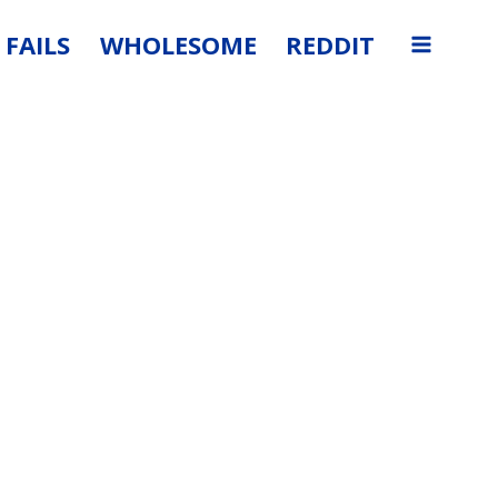
FAILS
WHOLESOME
REDDIT