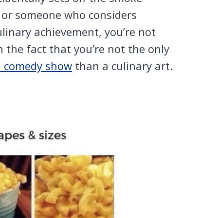
gg or someone who considers
ulinary achievement, you’re not
n the fact that you’re not the only
a comedy show
than a culinary art.