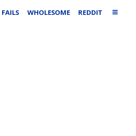
FAILS
WHOLESOME
REDDIT