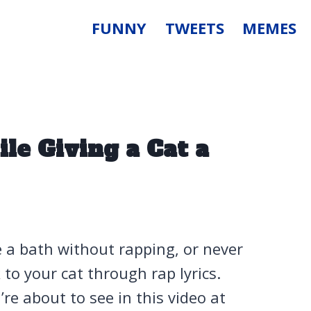
FUNNY
TWEETS
MEMES
le Giving a Cat a
e a bath without rapping, or never
to your cat through rap lyrics.
re about to see in this video at