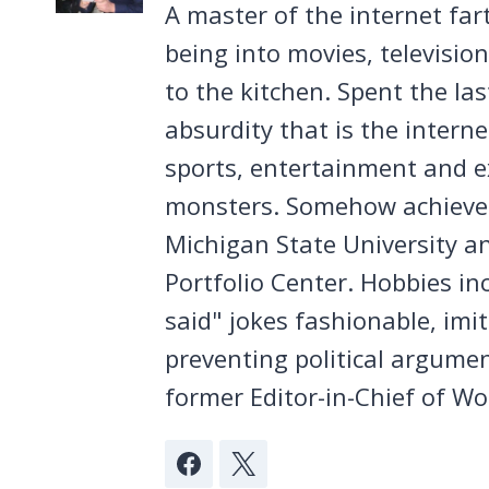
A master of the internet far
being into movies, televisio
to the kitchen. Spent the la
absurdity that is the intern
sports, entertainment and ex
monsters. Somehow achieved
Michigan State University a
Portfolio Center. Hobbies in
said" jokes fashionable, imi
preventing political argumen
former Editor-in-Chief of Wo