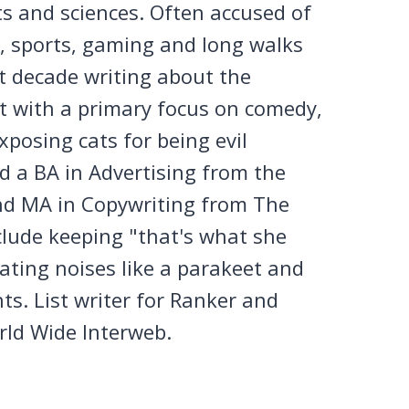
ts and sciences. Often accused of
n, sports, gaming and long walks
st decade writing about the
et with a primary focus on comedy,
posing cats for being evil
 a BA in Advertising from the
nd MA in Copywriting from The
clude keeping "that's what she
tating noises like a parakeet and
ts. List writer for Ranker and
rld Wide Interweb.