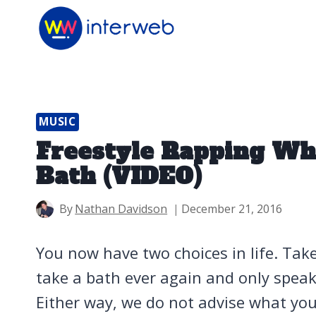
Skip
to
content
MUSIC
Freestyle Rapping Whi
Bath (VIDEO)
By
Nathan Davidson
December 21, 2016
You now have two choices in life. Tak
take a bath ever again and only speak 
Either way, we do not advise what you’