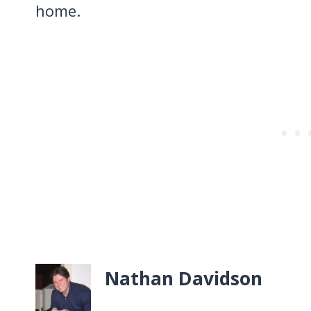
home.
Nathan Davidson