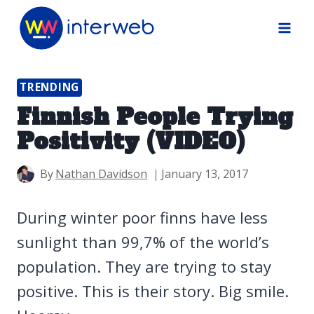
Skip
to
content
TRENDING
Finnish People Trying
Positivity (VIDEO)
By
Nathan Davidson
January 13, 2017
During winter poor finns have less
sunlight than 99,7% of the world’s
population. They are trying to stay
positive. This is their story. Big smile.