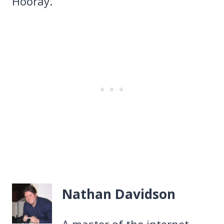
Hooray.
Nathan Davidson
A master of the internet