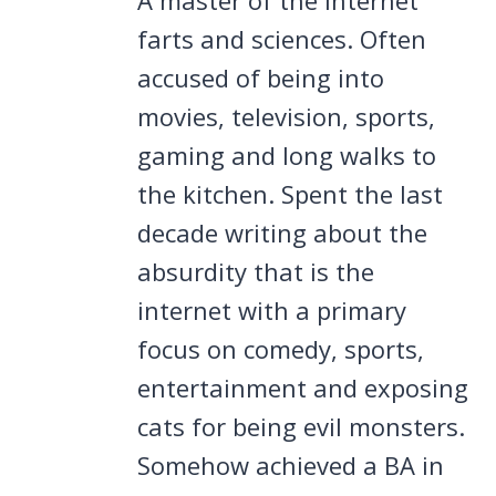
farts and sciences. Often
accused of being into
movies, television, sports,
gaming and long walks to
the kitchen. Spent the last
decade writing about the
absurdity that is the
internet with a primary
focus on comedy, sports,
entertainment and exposing
cats for being evil monsters.
Somehow achieved a BA in