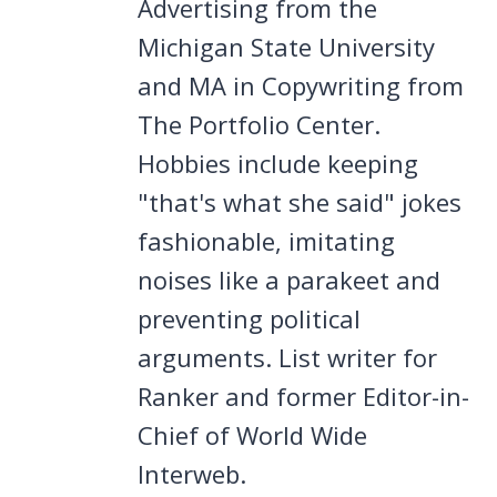
Advertising from the
Michigan State University
and MA in Copywriting from
The Portfolio Center.
Hobbies include keeping
"that's what she said" jokes
fashionable, imitating
noises like a parakeet and
preventing political
arguments. List writer for
Ranker and former Editor-in-
Chief of World Wide
Interweb.