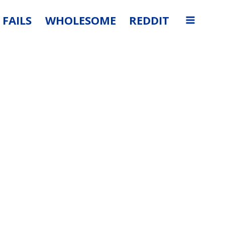
FAILS
WHOLESOME
REDDIT