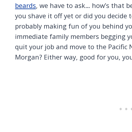
beards
, we have to ask… how’s that b
you shave it off yet or did you decide
probably making fun of you behind your
immediate family members begging you 
quit your job and move to the Pacific
Morgan? Either way, good for you, yo