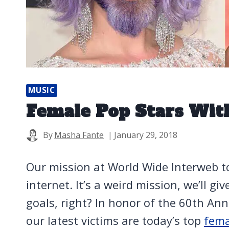
MUSIC
Female Pop Stars Wit
By
Masha Fante
January 29, 2018
Our mission at World Wide Interweb t
internet. It’s a weird mission, we’ll gi
goals, right? In honor of the 60th A
our latest victims are today’s top
fema