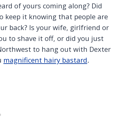
eard of yours coming along? Did
 to keep it knowing that people are
 back? Is your wife, girlfriend or
to shave it off, or did you just
 Northwest to hang out with Dexter
u
magnificent hairy bastard
.