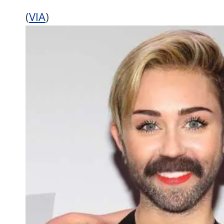
(
VIA
)