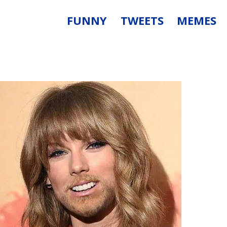
FUNNY
TWEETS
MEMES