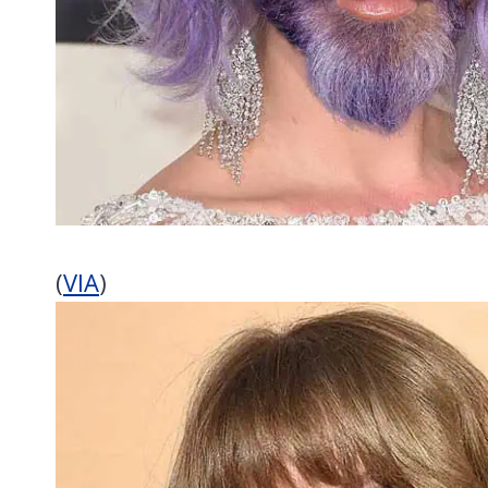
(
VIA
)