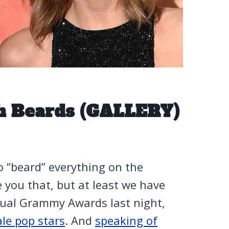
h Beards (GALLERY)
o “beard” everything on the
ve you that, but at least we have
nnual Grammy Awards last night,
le pop stars
. And
speaking of