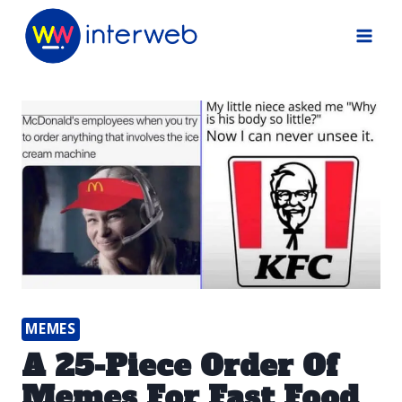
Skip
to
content
MEMES
A 25-Piece Order Of
Memes For Fast Food