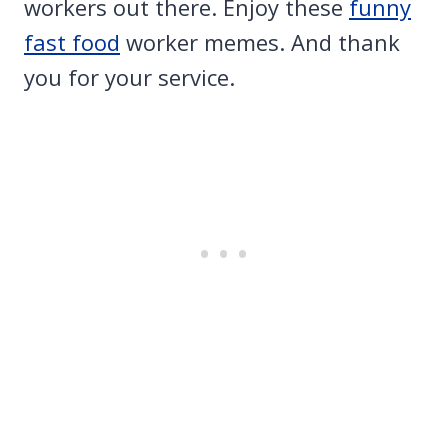
workers out there. Enjoy these
funny
fast food
worker memes. And thank
you for your service.