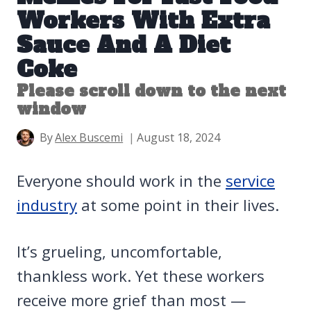
Workers With Extra
Sauce And A Diet
Coke
Please scroll down to the next
window
By
Alex Buscemi
August 18, 2024
Everyone should work in the
service
industry
at some point in their lives.
It’s grueling, uncomfortable,
thankless work. Yet these workers
receive more grief than most —