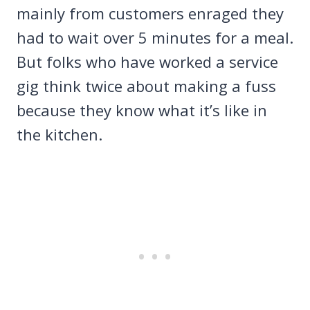
mainly from customers enraged they
had to wait over 5 minutes for a meal.
But folks who have worked a service
gig think twice about making a fuss
because they know what it’s like in
the kitchen.