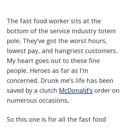
The fast food worker sits at the
bottom of the service industry totem
pole. They’ve got the worst hours,
lowest pay, and hangriest customers.
My heart goes out to these fine
people. Heroes as far as I’m
concerned. Drunk me’s life has been
saved by a clutch
McDonald’s
order on
numerous occasions.
So this one is for all the fast food