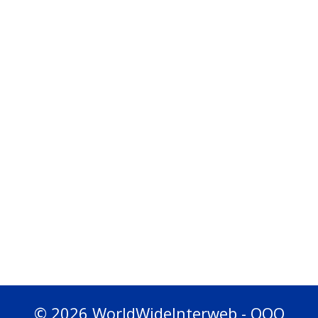
© 2026 WorldWideInterweb - OOO