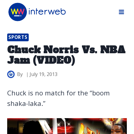
Skip
to
content
SPORTS
Chuck Norris Vs. NBA
Jam (VIDEO)
By
July 19, 2013
Chuck is no match for the “boom
shaka-laka.”