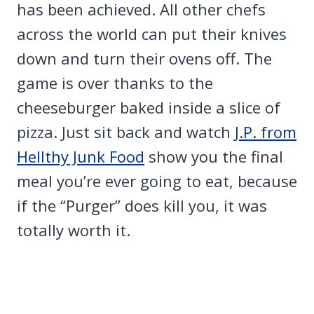
has been achieved. All other chefs
across the world can put their knives
down and turn their ovens off. The
game is over thanks to the
cheeseburger baked inside a slice of
pizza. Just sit back and watch
J.P. from
Hellthy Junk Food
show you the final
meal you’re ever going to eat, because
if the “Purger” does kill you, it was
totally worth it.