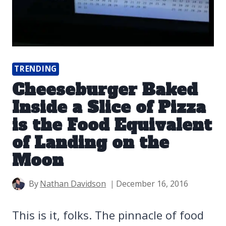
TRENDING
Cheeseburger Baked
Inside a Slice of Pizza
is the Food Equivalent
of Landing on the
Moon
By
Nathan Davidson
December 16, 2016
This is it, folks. The pinnacle of food