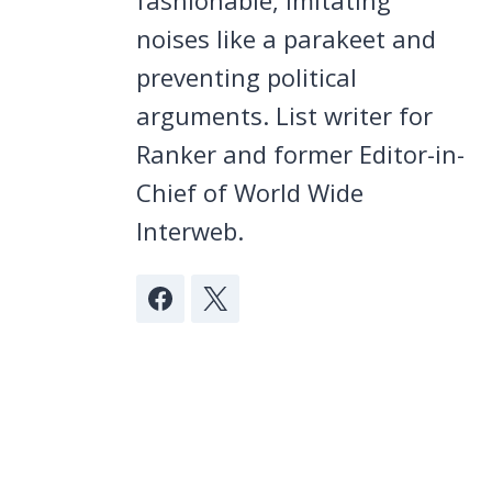
noises like a parakeet and
preventing political
arguments. List writer for
Ranker and former Editor-in-
Chief of World Wide
Interweb.