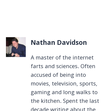
Nathan Davidson
A master of the internet
farts and sciences. Often
accused of being into
movies, television, sports,
gaming and long walks to
the kitchen. Spent the last
decade writing about the