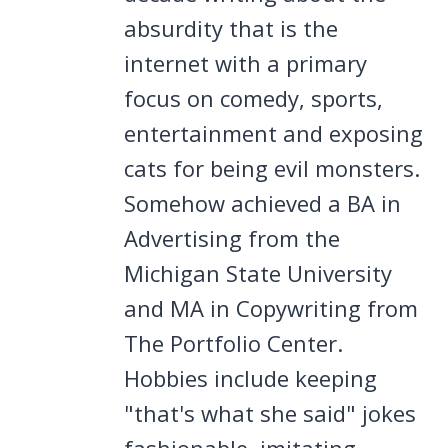
absurdity that is the
internet with a primary
focus on comedy, sports,
entertainment and exposing
cats for being evil monsters.
Somehow achieved a BA in
Advertising from the
Michigan State University
and MA in Copywriting from
The Portfolio Center.
Hobbies include keeping
"that's what she said" jokes
fashionable, imitating