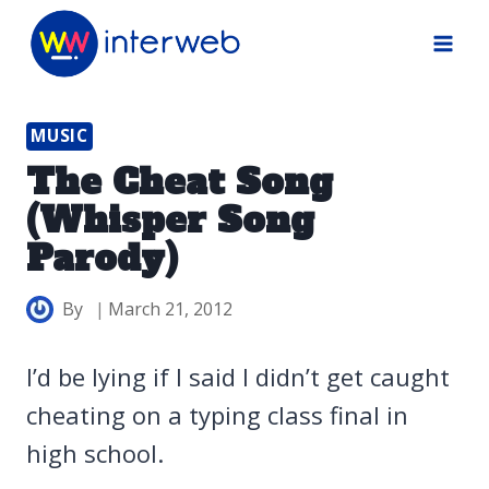
Skip
to
content
MUSIC
The Cheat Song
(Whisper Song
Parody)
By
March 21, 2012
I’d be lying if I said I didn’t get caught
cheating on a typing class final in
high school.