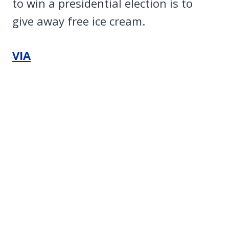
to win a presidential election is to
give away free ice cream.
VIA