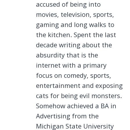
accused of being into
movies, television, sports,
gaming and long walks to
the kitchen. Spent the last
decade writing about the
absurdity that is the
internet with a primary
focus on comedy, sports,
entertainment and exposing
cats for being evil monsters.
Somehow achieved a BA in
Advertising from the
Michigan State University