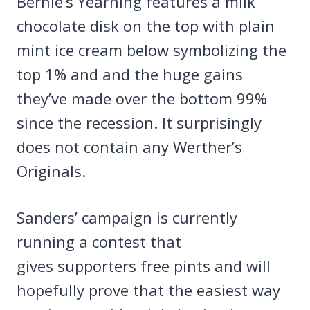
Bernie’s Yearning features a milk
chocolate disk on the top with plain
mint ice cream below symbolizing the
top 1% and and the huge gains
they’ve made over the bottom 99%
since the recession. It surprisingly
does not contain any Werther’s
Originals.
Sanders’ campaign is currently
running a contest that
gives supporters free pints and will
hopefully prove that the easiest way