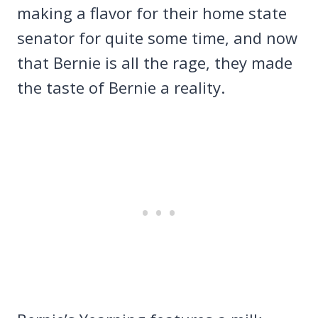
making a flavor for their home state
senator for quite some time, and now
that Bernie is all the rage, they made
the taste of Bernie a reality.