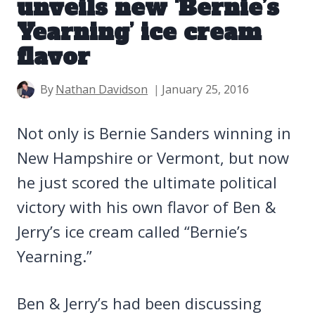
unveils new ‘Bernie’s
Yearning’ ice cream
flavor
By
Nathan Davidson
January 25, 2016
Not only is Bernie Sanders winning in
New Hampshire or Vermont, but now
he just scored the ultimate political
victory with his own flavor of Ben &
Jerry’s ice cream called “Bernie’s
Yearning.”
Ben & Jerry’s had been discussing