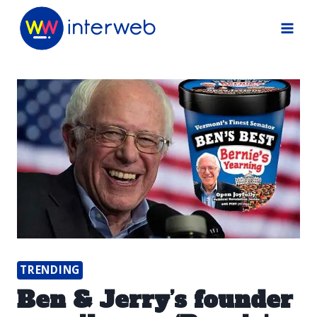
Skip
to
content
TRENDING
Ben & Jerry’s founder