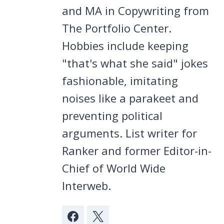
and MA in Copywriting from
The Portfolio Center.
Hobbies include keeping
"that's what she said" jokes
fashionable, imitating
noises like a parakeet and
preventing political
arguments. List writer for
Ranker and former Editor-in-
Chief of World Wide
Interweb.