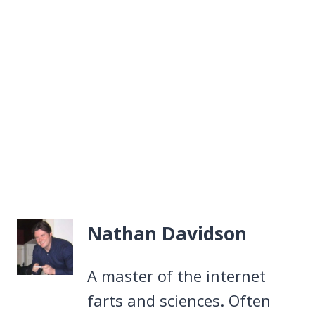
Nathan Davidson
A master of the internet
farts and sciences. Often