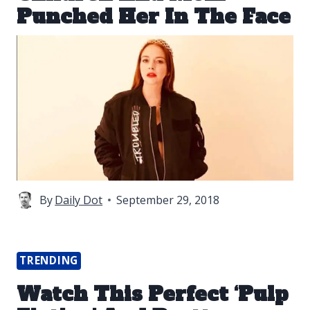
Punched Her In The Face
By
Daily Dot
September 29, 2018
TRENDING
Watch This Perfect ‘Pulp