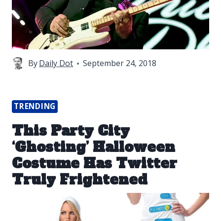
By
Daily Dot
September 24, 2018
TRENDING
This Party City
‘Ghosting’ Halloween
Costume Has Twitter
Truly Frightened