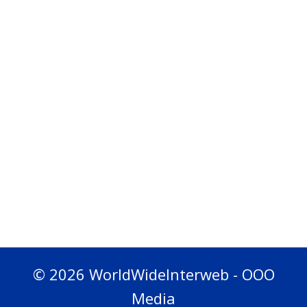
© 2026 WorldWideInterweb - OOO
Media