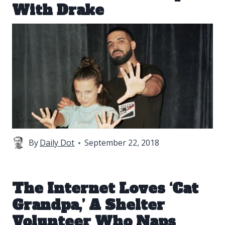
With Drake
By
Daily Dot
September 22, 2018
The Internet Loves ‘Cat
Grandpa,’ A Shelter
Volunteer Who Naps