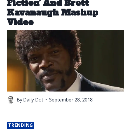
Fiction’ And Brett
Kavanaugh Mashup
Video
By
Daily Dot
September 28, 2018
TRENDING