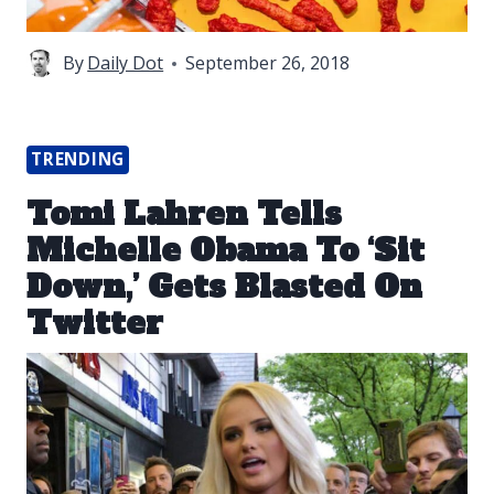
By
Daily Dot
September 26, 2018
TRENDING
Tomi Lahren Tells
Michelle Obama To ‘Sit
Down,’ Gets Blasted On
Twitter