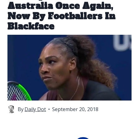
Australia Once Again,
Now By Footballers In
Blackface
By
Daily Dot
September 20, 2018