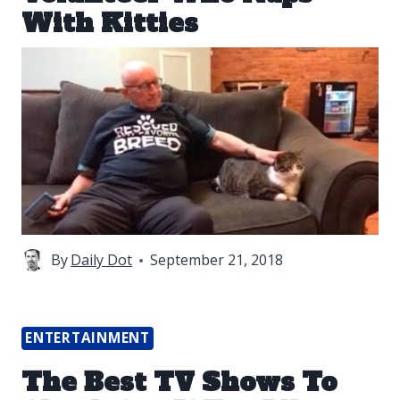
With Kitties
By
Daily Dot
September 21, 2018
ENTERTAINMENT
The Best TV Shows To