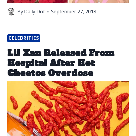
By
Daily Dot
September 27, 2018
CELEBRITIES
Lil Xan Released From
Hospital After Hot
Cheetos Overdose