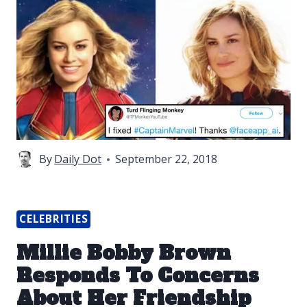
By
Daily Dot
September 22, 2018
CELEBRITIES
Millie Bobby Brown
Responds To Concerns
About Her Friendship