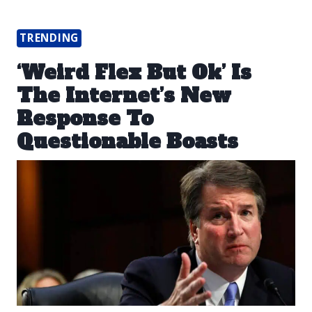
TRENDING
‘Weird Flex But Ok’ Is
The Internet’s New
Response To
Questionable Boasts