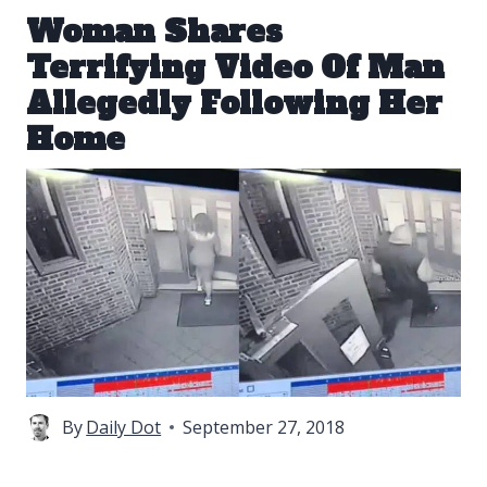
Woman Shares
Terrifying Video Of Man
Allegedly Following Her
Home
By
Daily Dot
September 27, 2018