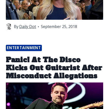
By
Daily Dot
September 25, 2018
ENTERTAINMENT
Panic! At The Disco
Kicks Out Guitarist After
Misconduct Allegations