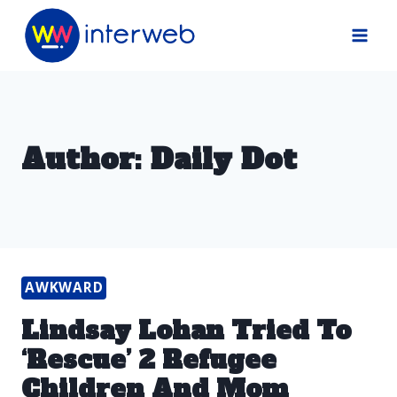
Skip
to
content
Author: Daily Dot
AWKWARD
Lindsay Lohan Tried To
‘Rescue’ 2 Refugee
Children And Mom