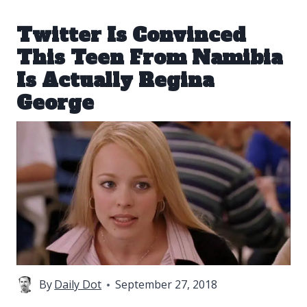
Twitter Is Convinced
This Teen From Namibia
Is Actually Regina
George
By
Daily Dot
September 27, 2018