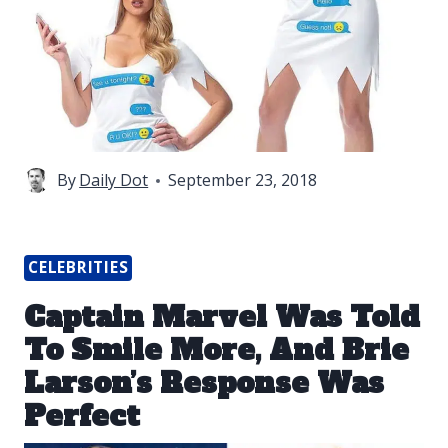
By
Daily Dot
September 23, 2018
CELEBRITIES
Captain Marvel Was Told
To Smile More, And Brie
Larson’s Response Was
Perfect