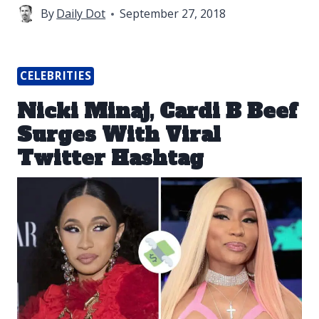
By
Daily Dot
September 27, 2018
CELEBRITIES
Nicki Minaj, Cardi B Beef
Surges With Viral
Twitter Hashtag