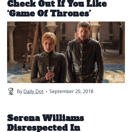
Check Out If You Like
‘Game Of Thrones’
By
Daily Dot
September 20, 2018
Serena Williams
Disrespected In