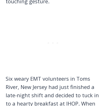
touching gesture.
Six weary EMT volunteers in Toms
River, New Jersey had just finished a
late-night shift and decided to tuck in
to a hearty breakfast at IHOP. When