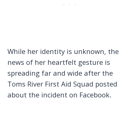
While her identity is unknown, the
news of her heartfelt gesture is
spreading far and wide after the
Toms River First Aid Squad posted
about the incident on Facebook.