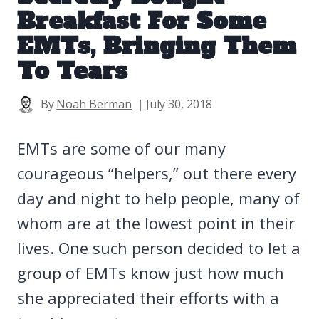
Breakfast For Some
EMTs, Bringing Them
To Tears
By
Noah Berman
July 30, 2018
EMTs are some of our many
courageous “helpers,” out there every
day and night to help people, many of
whom are at the lowest point in their
lives. One such person decided to let a
group of EMTs know just how much
she appreciated their efforts with a