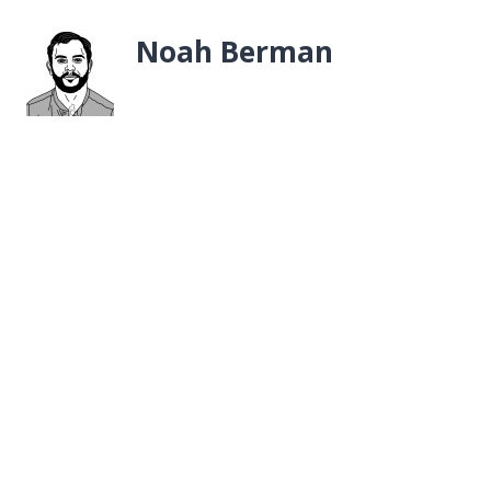
Noah Berman