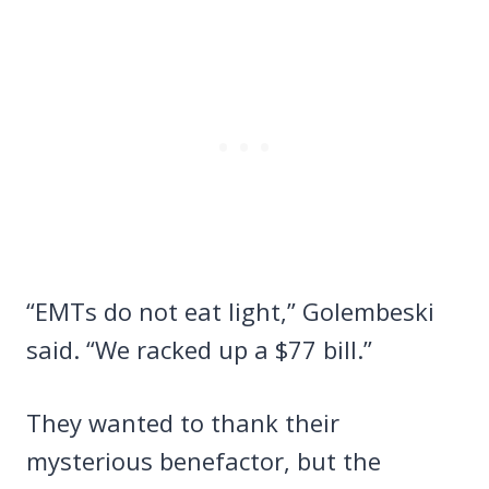
“EMTs do not eat light,” Golembeski
said. “We racked up a $77 bill.”
They wanted to thank their
mysterious benefactor, but the