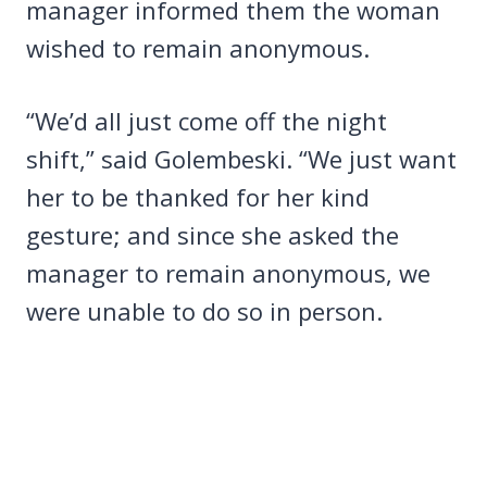
manager informed them the woman
wished to remain anonymous.
“We’d all just come off the night
shift,” said Golembeski. “We just want
her to be thanked for her kind
gesture; and since she asked the
manager to remain anonymous, we
were unable to do so in person.