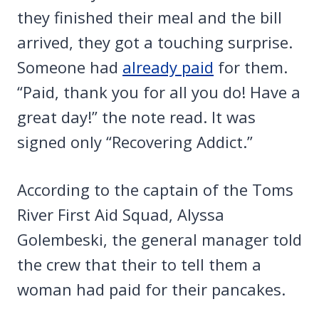
they finished their meal and the bill
arrived, they got a touching surprise.
Someone had
already paid
for them.
“Paid, thank you for all you do! Have a
great day!” the note read. It was
signed only “Recovering Addict.”
According to the captain of the Toms
River First Aid Squad, Alyssa
Golembeski, the general manager told
the crew that their to tell them a
woman had paid for their pancakes.