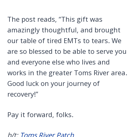
The post reads, “This gift was
amazingly thoughtful, and brought
our table of tired EMTs to tears. We
are so blessed to be able to serve you
and everyone else who lives and
works in the greater Toms River area.
Good luck on your journey of
recovery!”
Pay it forward, folks.
h/t:
Toms River Patch