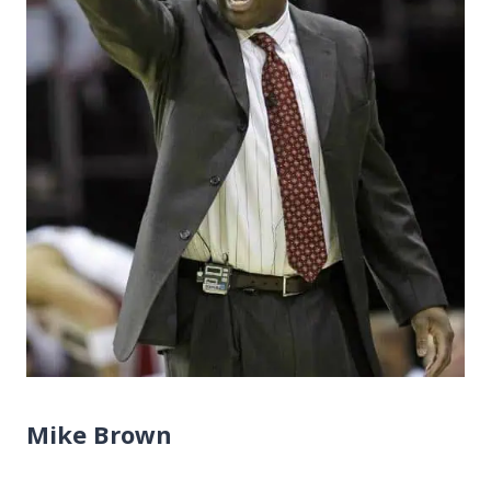
Mike Brown