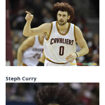
Steph Curry