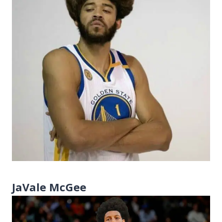
JaVale McGee