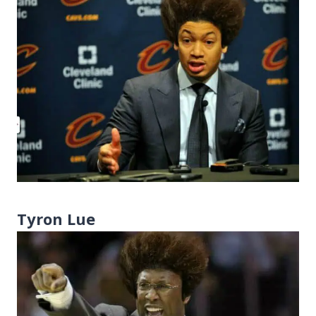
Tyron Lue