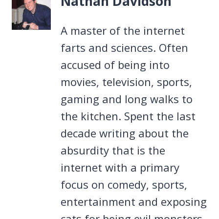
Nathan Davidson
A master of the internet
farts and sciences. Often
accused of being into
movies, television, sports,
gaming and long walks to
the kitchen. Spent the last
decade writing about the
absurdity that is the
internet with a primary
focus on comedy, sports,
entertainment and exposing
cats for being evil monsters.