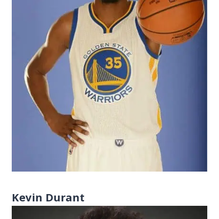
Kevin Durant