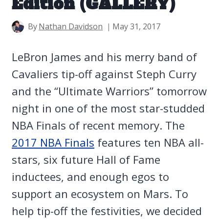
Edition (GALLERY)
By
Nathan Davidson
May 31, 2017
LeBron James and his merry band of
Cavaliers tip-off against Steph Curry
and the “Ultimate Warriors” tomorrow
night in one of the most star-studded
NBA Finals of recent memory. The
2017 NBA Finals
features ten NBA all-
stars, six future Hall of Fame
inductees, and enough egos to
support an ecosystem on Mars. To
help tip-off the festivities, we decided