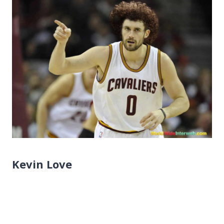
Kevin Love