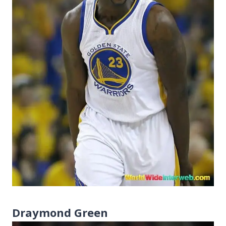
Draymond Green