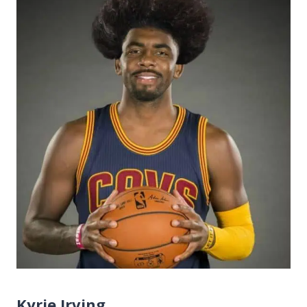
Kyrie Irving