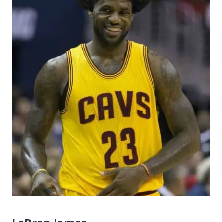
LeBron James