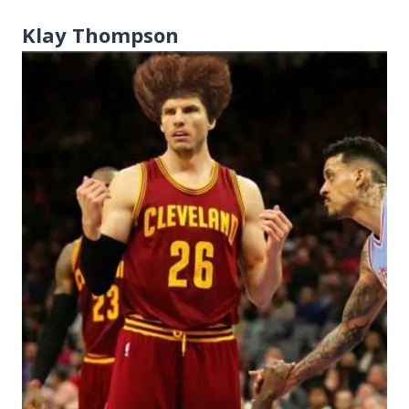
Klay Thompson