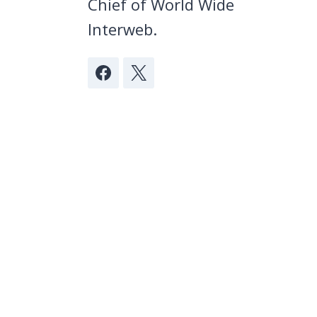
Chief of World Wide
Interweb.