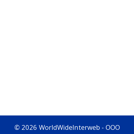
© 2026 WorldWideInterweb - OOO