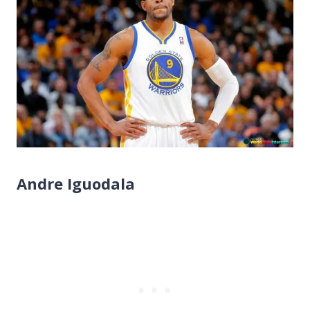
Andre Iguodala