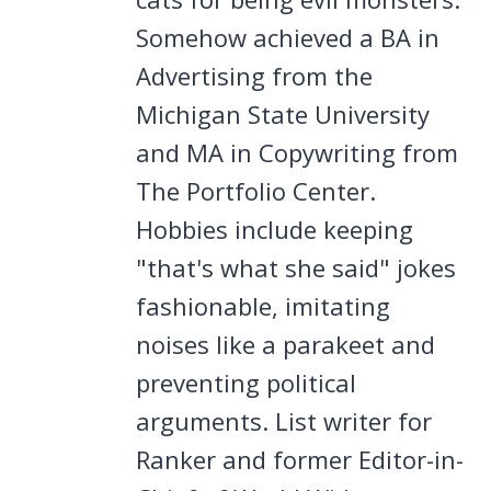
Somehow achieved a BA in
Advertising from the
Michigan State University
and MA in Copywriting from
The Portfolio Center.
Hobbies include keeping
"that's what she said" jokes
fashionable, imitating
noises like a parakeet and
preventing political
arguments. List writer for
Ranker and former Editor-in-