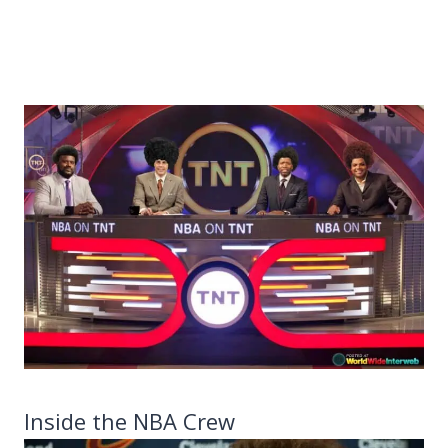
Inside the NBA Crew