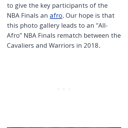
to give the key participants of the
NBA Finals an
afro
. Our hope is that
this photo gallery leads to an “All-
Afro” NBA Finals rematch between the
Cavaliers and Warriors in 2018.