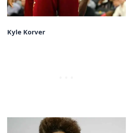
Kyle Korver