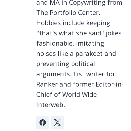
and MA in Copywriting from
The Portfolio Center.
Hobbies include keeping
"that's what she said" jokes
fashionable, imitating
noises like a parakeet and
preventing political
arguments. List writer for
Ranker and former Editor-in-
Chief of World Wide
Interweb.