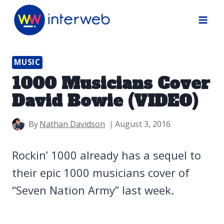
Skip
to
content
MUSIC
1000 Musicians Cover
David Bowie (VIDEO)
By
Nathan Davidson
August 3, 2016
Rockin’ 1000 already has a sequel to
their epic 1000 musicians cover of
“Seven Nation Army” last week.