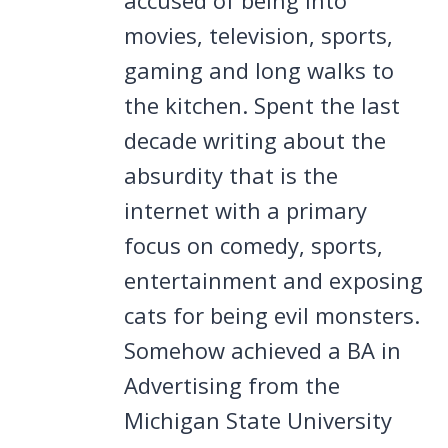
movies, television, sports,
gaming and long walks to
the kitchen. Spent the last
decade writing about the
absurdity that is the
internet with a primary
focus on comedy, sports,
entertainment and exposing
cats for being evil monsters.
Somehow achieved a BA in
Advertising from the
Michigan State University