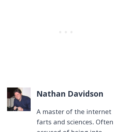
Nathan Davidson
A master of the internet
farts and sciences. Often
accused of being into