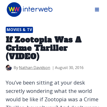
Skip
to
content
MOVIES & TV
If Zootopia Was A
Crime Thriller
(VIDEO)
By
Nathan Davidson
August 30, 2016
You’ve been sitting at your desk
secretly wondering what the world
would be like if Zootopia was a Crime