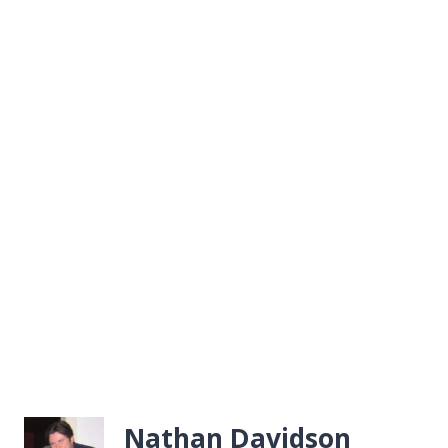
Nathan Davidson