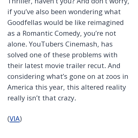
Thriller, haven’t you? And don’t worry,
if you’ve also been wondering what
Goodfellas would be like reimagined
as a Romantic Comedy, you’re not
alone. YouTubers Cinemash, has
solved one of these problems with
their latest movie trailer recut. And
considering what’s gone on at zoos in
America this year, this altered reality
really isn’t that crazy.
(
VIA
)