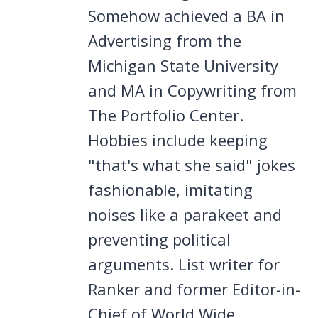
Somehow achieved a BA in
Advertising from the
Michigan State University
and MA in Copywriting from
The Portfolio Center.
Hobbies include keeping
"that's what she said" jokes
fashionable, imitating
noises like a parakeet and
preventing political
arguments. List writer for
Ranker and former Editor-in-
Chief of World Wide