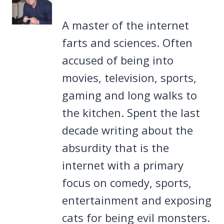
A master of the internet
farts and sciences. Often
accused of being into
movies, television, sports,
gaming and long walks to
the kitchen. Spent the last
decade writing about the
absurdity that is the
internet with a primary
focus on comedy, sports,
entertainment and exposing
cats for being evil monsters.