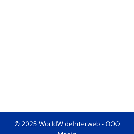
© 2025 WorldWideInterweb - OOO