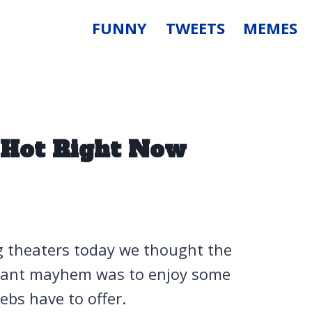
FUNNY
TWEETS
MEMES
Hot Right Now
ng theaters today we thought the
utant mayhem was to enjoy some
bs have to offer.