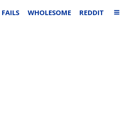
FAILS
WHOLESOME
REDDIT