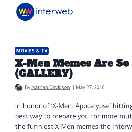
Skip
to
content
MOVIES & TV
X-Men Memes Are So 
(GALLERY)
By
Nathan Davidson
May 27, 2016
In honor of ‘X-Men: Apocalypse’ hitti
best way to prepare you for more m
the funniest X-Men memes the interwe