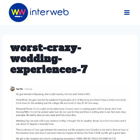
Skip
to
content
worst-crazy-
wedding-
experiences-7