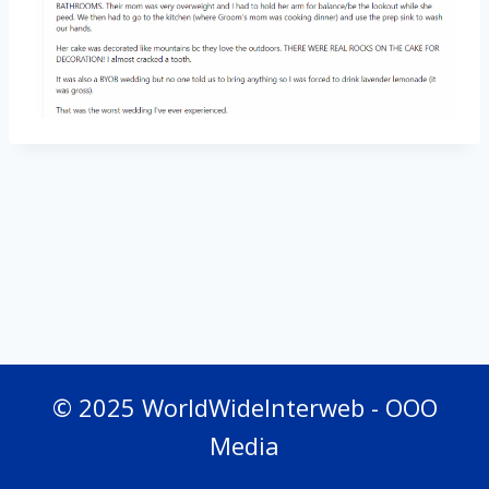
© 2025 WorldWideInterweb - OOO
Media