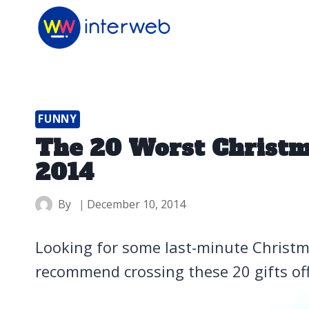
Skip
to
content
FUNNY
The 20 Worst Christma
2014
By
December 10, 2014
Looking for some last-minute Christma
recommend crossing these 20 gifts off