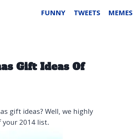
FUNNY
TWEETS
MEMES
s Gift Ideas Of
s gift ideas? Well, we highly
 your 2014 list.