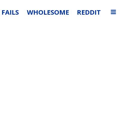
FAILS
WHOLESOME
REDDIT