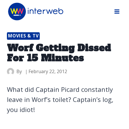
Skip
to
content
MOVIES & TV
Worf Getting Dissed
For 15 Minutes
By
February 22, 2012
What did Captain Picard constantly
leave in Worf’s toilet? Captain’s log,
you idiot!