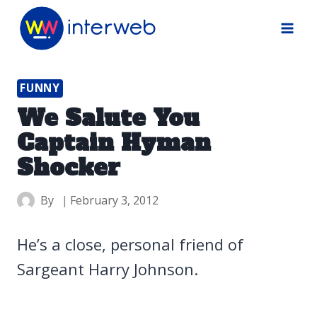
Skip
to
content
FUNNY
We Salute You
Captain Hyman
Shocker
By
February 3, 2012
He’s a close, personal friend of
Sargeant Harry Johnson.