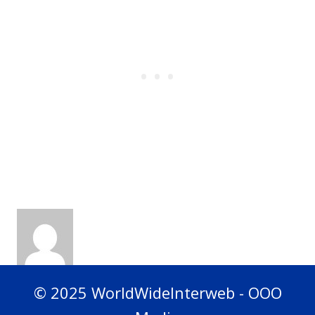
© 2025 WorldWideInterweb - OOO