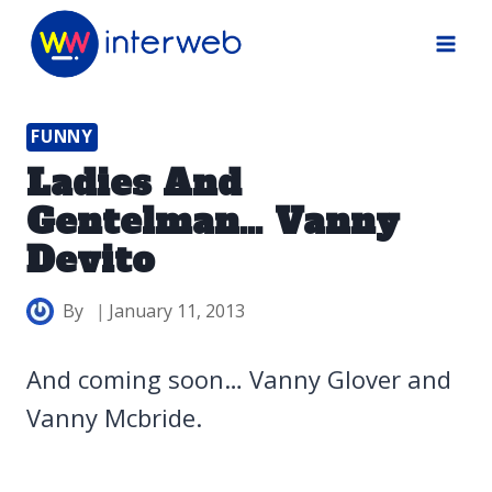
Skip
to
content
FUNNY
Ladies And
Gentelman… Vanny
Devito
By
January 11, 2013
And coming soon… Vanny Glover and
Vanny Mcbride.