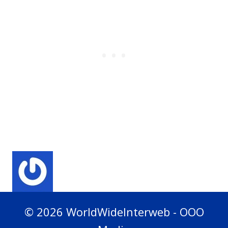
© 2026 WorldWideInterweb - OOO