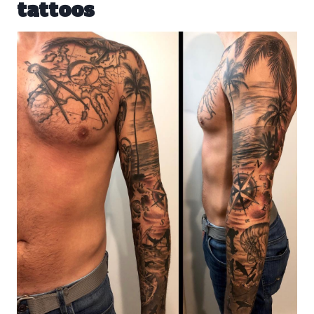
tattoos