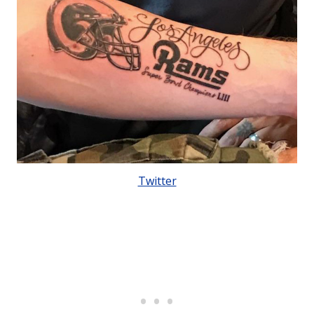
Twitter