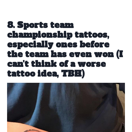
8. Sports team
championship tattoos,
especially ones before
the team has even won (I
can’t think of a worse
tattoo idea, TBH)