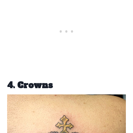
4. Crowns