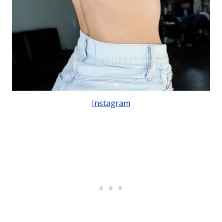
Instagram