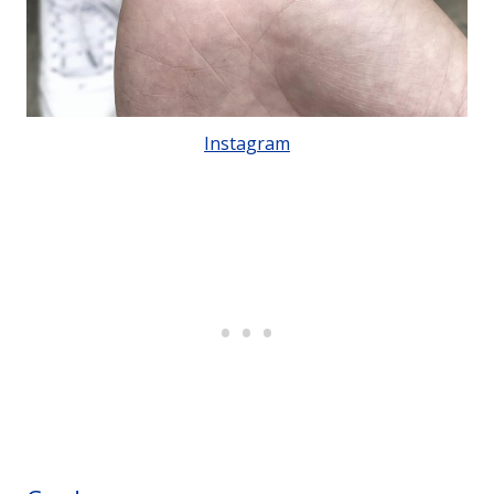
Instagram