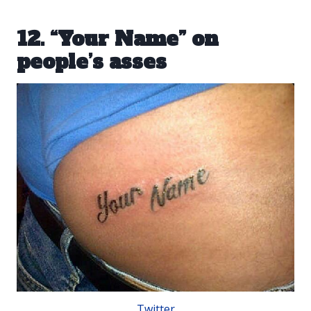
12. “Your Name” on
people’s asses
Twitter