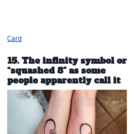
Card
15. The infinity symbol or
“squashed 8” as some
people apparently call it