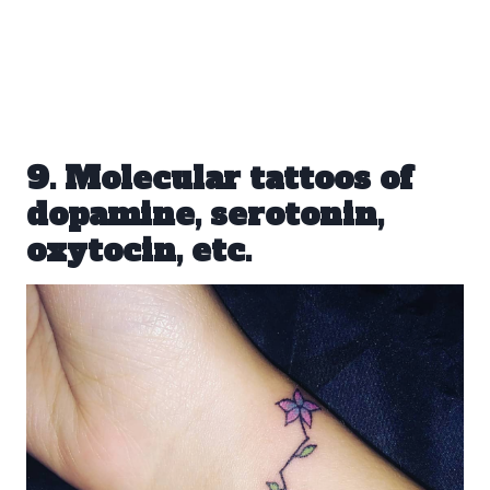
9. Molecular tattoos of
dopamine, serotonin,
oxytocin, etc.