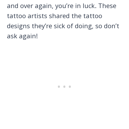
and over again, you’re in luck. These
tattoo artists shared the tattoo
designs they’re sick of doing, so don’t
ask again!