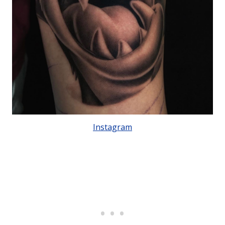
Instagram