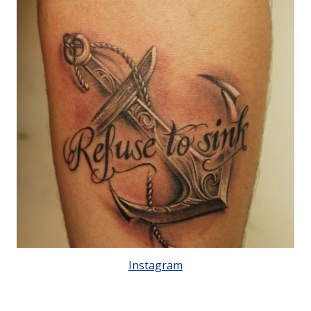
Instagram