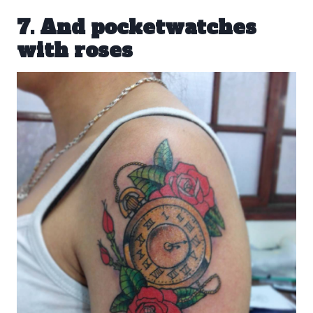
7. And pocketwatches
with roses