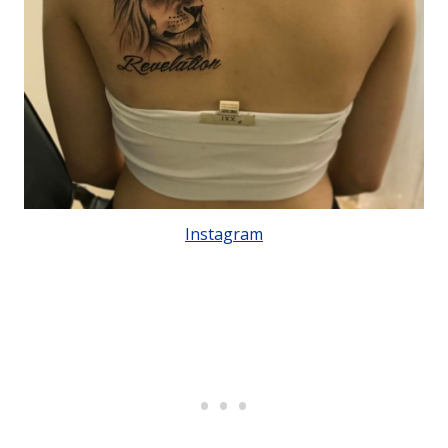
Instagram