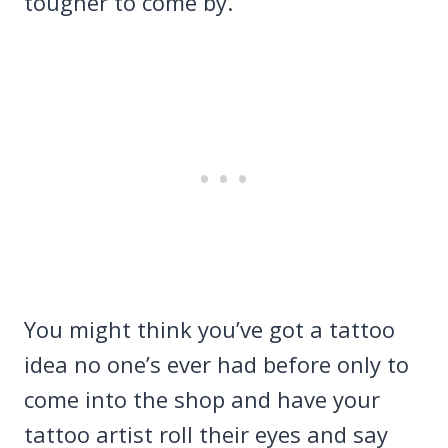
tougher to come by.
You might think you’ve got a tattoo
idea no one’s ever had before only to
come into the shop and have your
tattoo artist roll their eyes and say