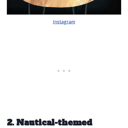
Instagram
2. Nautical-themed