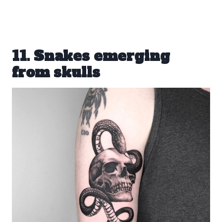
11. Snakes emerging
from skulls