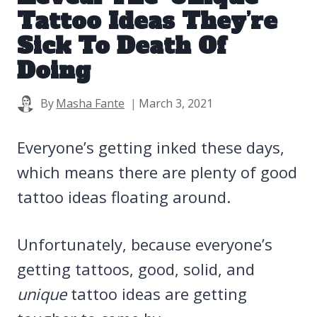
Tattoo Ideas They’re
Sick To Death Of
Doing
By
Masha Fante
March 3, 2021
Everyone’s getting inked these days,
which means there are plenty of good
tattoo ideas floating around.
Unfortunately, because everyone’s
getting tattoos, good, solid, and
unique
tattoo ideas are getting