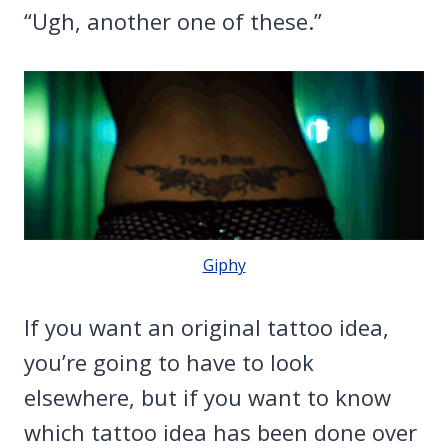
“Ugh, another one of these.”
Giphy
If you want an original tattoo idea,
you’re going to have to look
elsewhere, but if you want to know
which tattoo idea has been done over