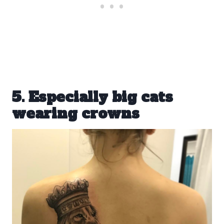
5. Especially big cats
wearing crowns