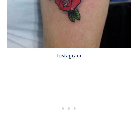
Instagram