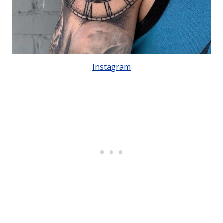
Instagram