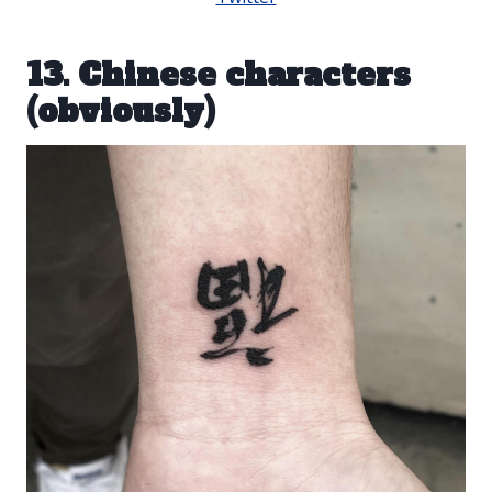
13. Chinese characters
(obviously)