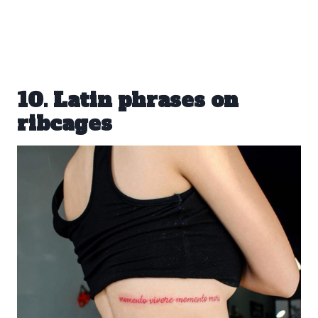
10. Latin phrases on
ribcages