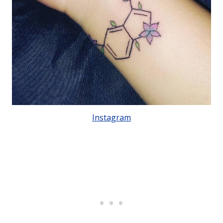
Instagram