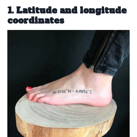
1. Latitude and longitude
coordinates