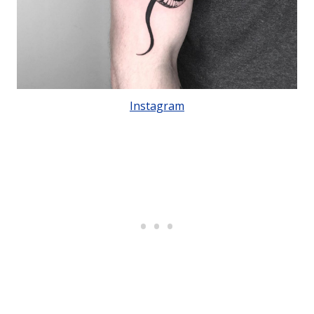
Instagram