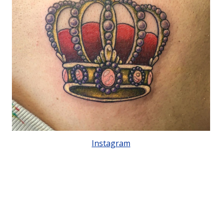
Instagram