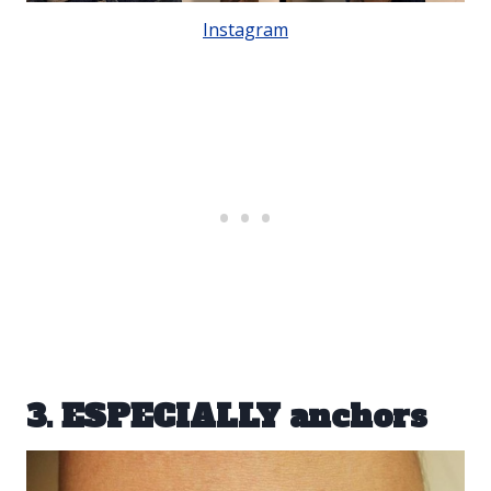
Instagram
3. ESPECIALLY anchors