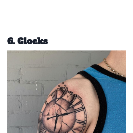
6. Clocks