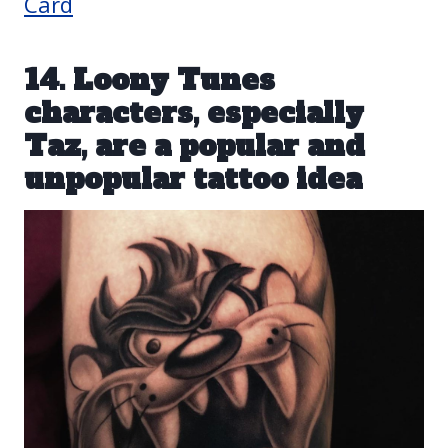
Card
14. Loony Tunes
characters, especially
Taz, are a popular and
unpopular tattoo idea