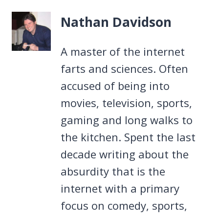
Nathan Davidson
A master of the internet
farts and sciences. Often
accused of being into
movies, television, sports,
gaming and long walks to
the kitchen. Spent the last
decade writing about the
absurdity that is the
internet with a primary
focus on comedy, sports,