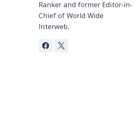
Ranker and former Editor-in-
Chief of World Wide
Interweb.