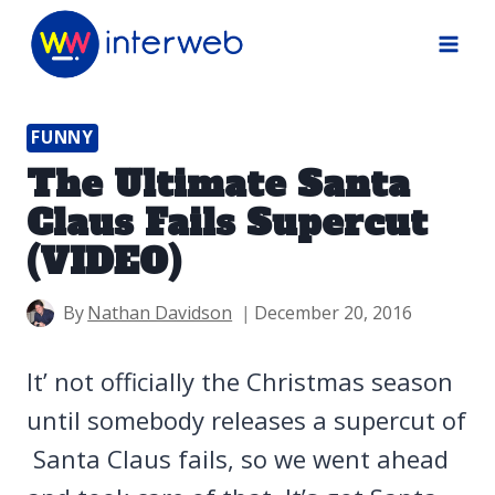
Skip
to
content
FUNNY
The Ultimate Santa
Claus Fails Supercut
(VIDEO)
By
Nathan Davidson
December 20, 2016
It’ not officially the Christmas season
until somebody releases a supercut of
Santa Claus fails, so we went ahead