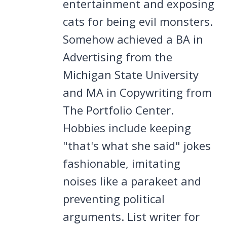
entertainment and exposing
cats for being evil monsters.
Somehow achieved a BA in
Advertising from the
Michigan State University
and MA in Copywriting from
The Portfolio Center.
Hobbies include keeping
"that's what she said" jokes
fashionable, imitating
noises like a parakeet and
preventing political
arguments. List writer for