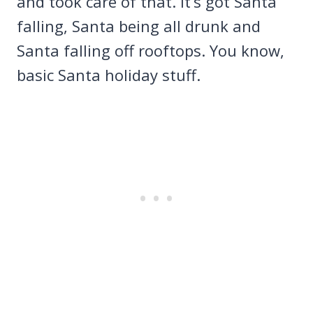
and took care of that. It’s got Santa
falling, Santa being all drunk and
Santa falling off rooftops. You know,
basic Santa holiday stuff.