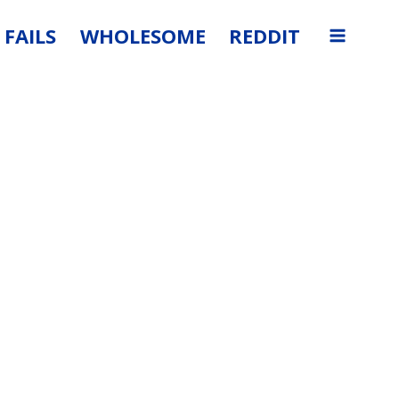
FAILS
WHOLESOME
REDDIT