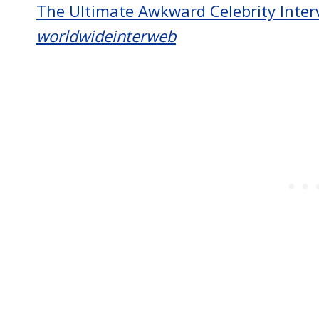
The Ultimate Awkward Celebrity Inter
worldwideinterweb