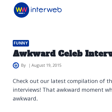
Skip
to
content
FUNNY
Awkward Celeb Inter
By
August 19, 2015
Check out our latest compilation of t
interviews! That awkward moment when
awkward.