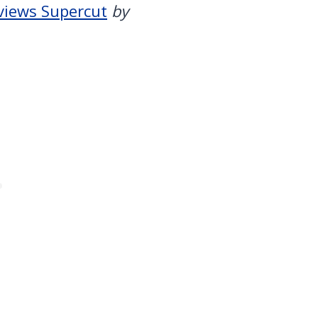
views Supercut
by