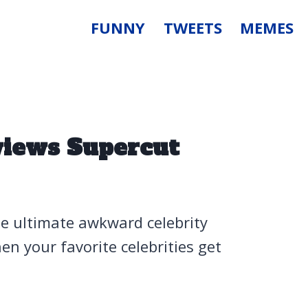
FUNNY
TWEETS
MEMES
views Supercut
he ultimate awkward celebrity
 your favorite celebrities get