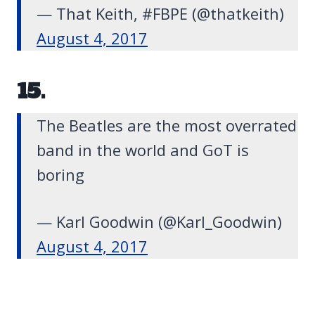
— That Keith, #FBPE (@thatkeith)
August 4, 2017
15.
The Beatles are the most overrated
band in the world and GoT is
boring
— Karl Goodwin (@Karl_Goodwin)
August 4, 2017