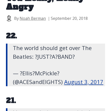
Angry
By
Noah Berman
September 20, 2018
22.
The world should get over The
Beatles: ?JUST?A?BAND?
— ?Ellis?️McPickle?
(@ACESandElGHTS)
August 3, 2017
21.