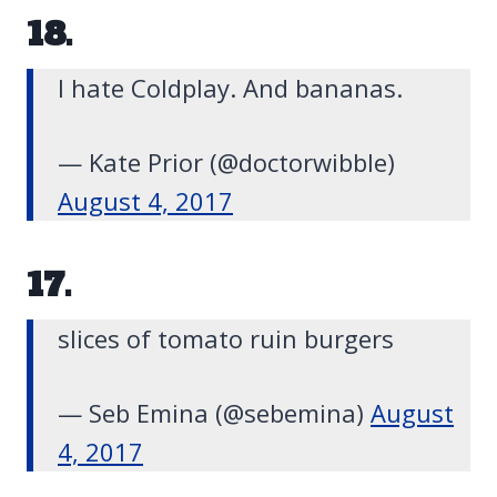
18.
I hate Coldplay. And bananas.
— Kate Prior (@doctorwibble)
August 4, 2017
17.
slices of tomato ruin burgers
— Seb Emina (@sebemina)
August
4, 2017