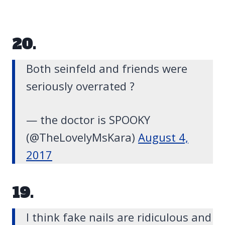
20.
Both seinfeld and friends were
seriously overrated ?
— the doctor is SPOOKY
(@TheLovelyMsKara)
August 4,
2017
19.
I think fake nails are ridiculous and