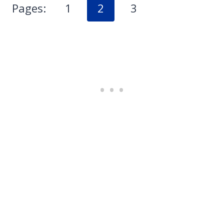
Pages:
1
2
3