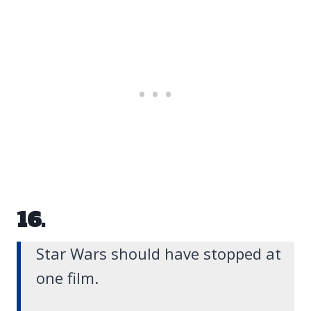
16.
Star Wars should have stopped at
one film.