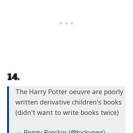
14.
The Harry Potter oeuvre are poorly
written derivative children's books
(didn't want to write books twice)
— Peggy Breckin (@bickypeg)