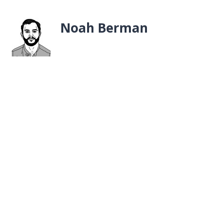
Noah Berman