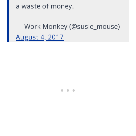
a waste of money.
— Work Monkey (@susie_mouse)
August 4, 2017