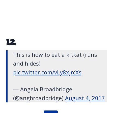
12.
This is how to eat a kitkat (runs
and hides)
pic.twitter.com/vLy8xjrcXs
— Angela Broadbridge
(@angbroadbridge)
August 4, 2017