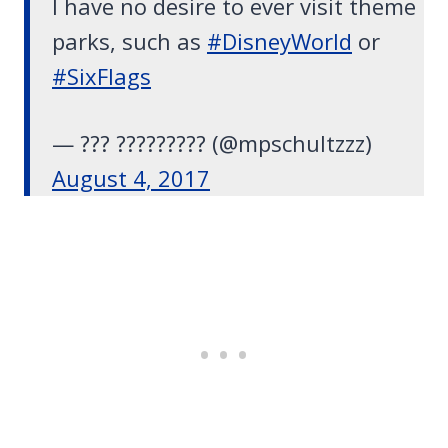
I have no desire to ever visit theme
parks, such as
#DisneyWorld
or
#SixFlags
— ??? ????????? (@mpschultzzz)
August 4, 2017