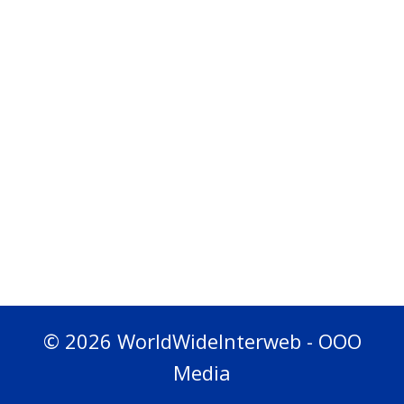
© 2026 WorldWideInterweb - OOO
Media