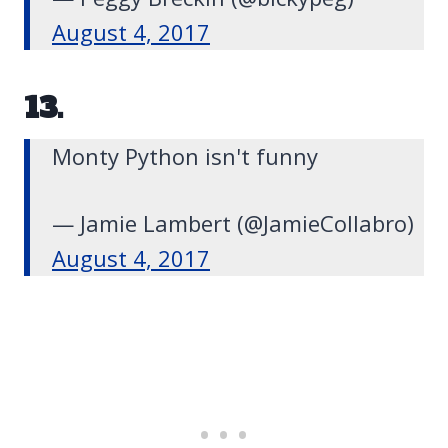
August 4, 2017
13.
Monty Python isn't funny
— Jamie Lambert (@JamieCollabro)
August 4, 2017