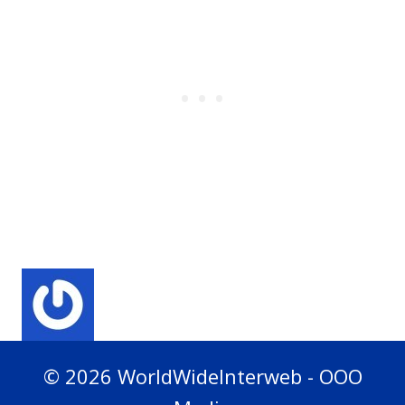
© 2026 WorldWideInterweb - OOO