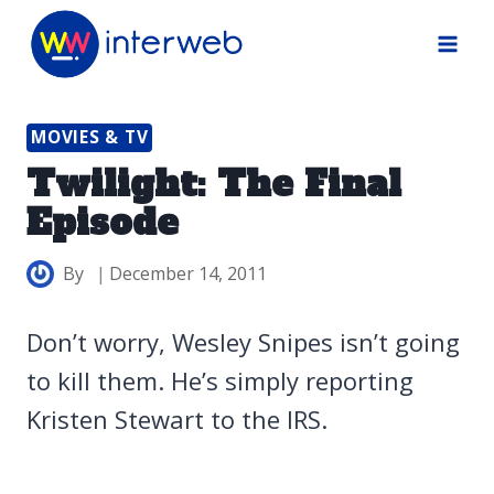
Skip
to
content
MOVIES & TV
Twilight: The Final
Episode
By
December 14, 2011
Don’t worry, Wesley Snipes isn’t going
to kill them. He’s simply reporting
Kristen Stewart to the IRS.