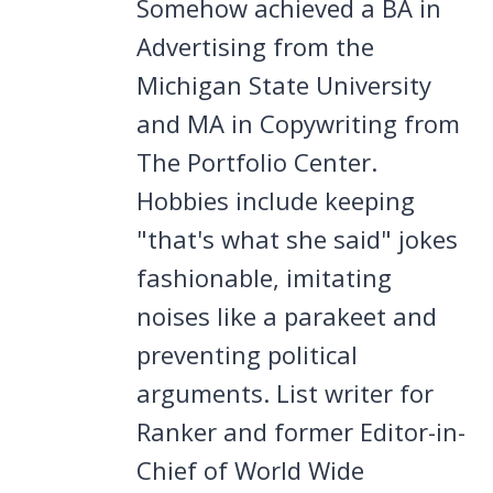
Somehow achieved a BA in
Advertising from the
Michigan State University
and MA in Copywriting from
The Portfolio Center.
Hobbies include keeping
"that's what she said" jokes
fashionable, imitating
noises like a parakeet and
preventing political
arguments. List writer for
Ranker and former Editor-in-
Chief of World Wide