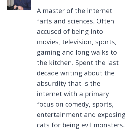
A master of the internet
farts and sciences. Often
accused of being into
movies, television, sports,
gaming and long walks to
the kitchen. Spent the last
decade writing about the
absurdity that is the
internet with a primary
focus on comedy, sports,
entertainment and exposing
cats for being evil monsters.