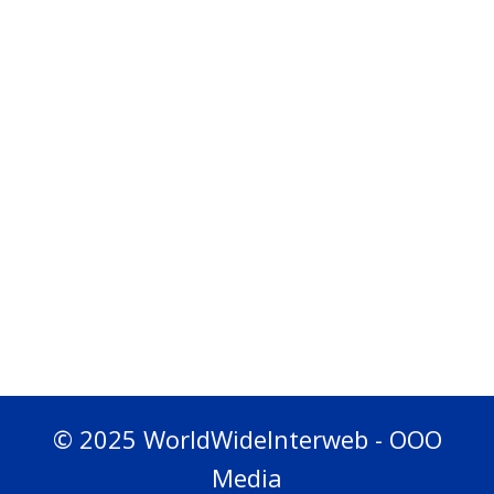
© 2025 WorldWideInterweb - OOO
Media