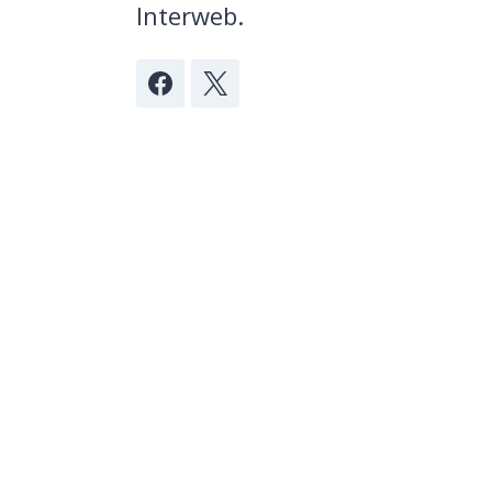
Interweb.