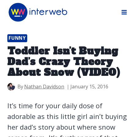
Skip
to
content
FUNNY
Toddler Isn’t Buying
Dad’s Crazy Theory
About Snow (VIDEO)
By
Nathan Davidson
January 15, 2016
It’s time for your daily dose of
adorable as this little girl ain’t buying
her dad’s story about where snow