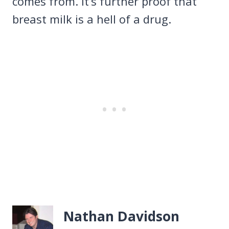
comes from. It’s further proof that
breast milk is a hell of a drug.
Nathan Davidson