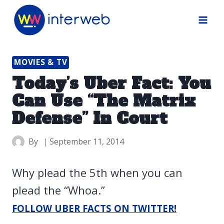
Skip
to
content
MOVIES & TV
Today’s Uber Fact: You
Can Use “The Matrix
Defense” In Court
By
September 11, 2014
Why plead the 5th when you can
plead the “Whoa.”
FOLLOW UBER FACTS ON TWITTER!