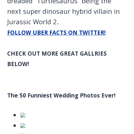
dreaded “Turtlesaurus” being the
next super dinosaur hybrid villain in
Jurassic World 2.
FOLLOW UBER FACTS ON TWITTER!
CHECK OUT MORE GREAT GALLRIES
BELOW!
The 50 Funniest Wedding Photos Ever!