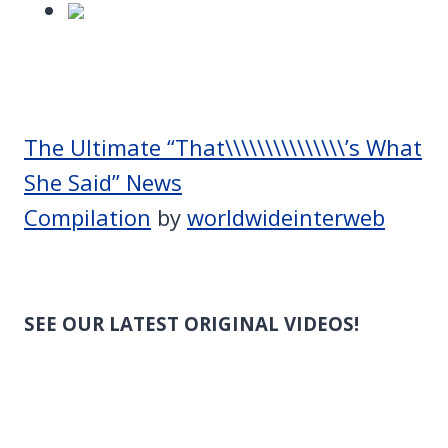
The Ultimate “That\\\\\\\\\\\\\\\’s What
She Said” News
Compilation
by
worldwideinterweb
SEE OUR LATEST ORIGINAL VIDEOS!