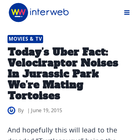
Skip
to
content
MOVIES & TV
Today’s Uber Fact:
Velociraptor Noises
In Jurassic Park
We’re Mating
Tortoises
By
June 19, 2015
And hopefully this will lead to the