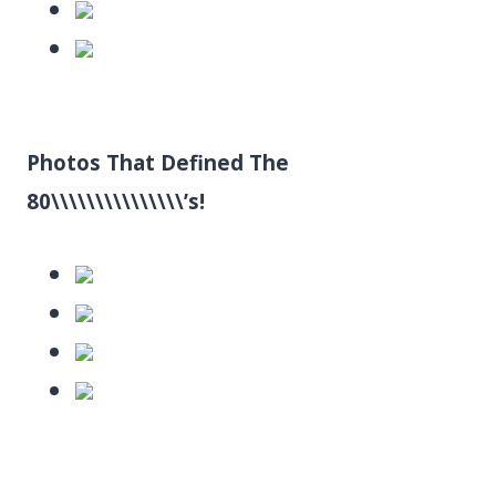
Photos That Defined The
80\\\\\\\\\\\\\\\’s!