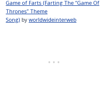
Game of Farts (Farting The “Game Of
Thrones” Theme
Song)
by
worldwideinterweb