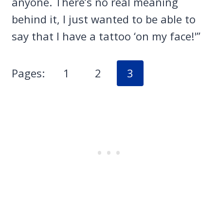
anyone. There’s no real meaning
behind it, I just wanted to be able to
say that I have a tattoo ‘on my face!'”
Pages:
1
2
3