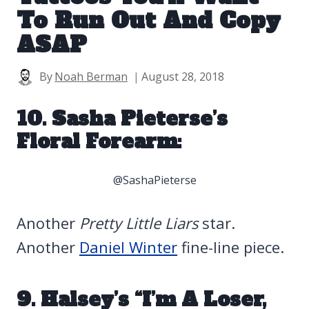
To Run Out And Copy
ASAP
By
Noah Berman
August 28, 2018
10. Sasha Pieterse’s
Floral Forearm:
@SashaPieterse
Another
Pretty Little Liars
star.
Another
Daniel Winter
fine-line piece.
9. Halsey’s “I’m A Loser,