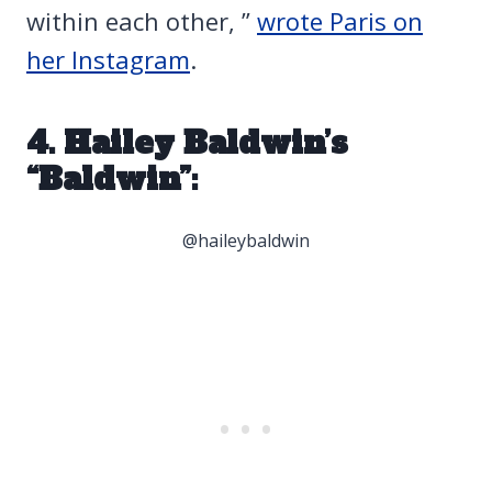
within each other, ”
wrote Paris on
her Instagram
.
4. Hailey Baldwin’s
“Baldwin”:
@haileybaldwin