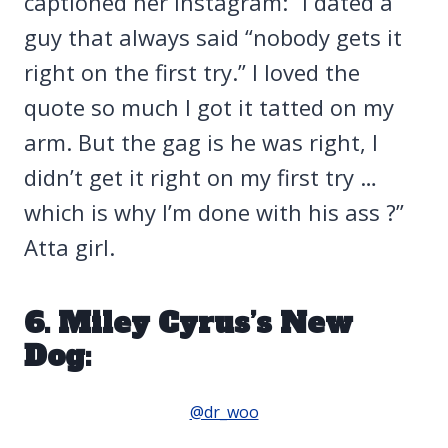
captioned her Instagram: “I dated a
guy that always said “nobody gets it
right on the first try.” I loved the
quote so much I got it tatted on my
arm. But the gag is he was right, I
didn’t get it right on my first try …
which is why I’m done with his ass ?”
Atta girl.
6. Miley Cyrus’s New
Dog:
@dr_woo