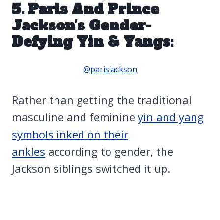
5. Paris And Prince
Jackson’s Gender-
Defying Yin & Yangs:
@parisjackson
Rather than getting the traditional
masculine and feminine
yin and yang
symbols inked on their
ankles
according to gender, the
Jackson siblings switched it up.