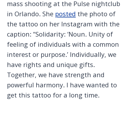
mass shooting at the Pulse nightclub
in Orlando. She
posted
the photo of
the tattoo on her Instagram with the
caption: “Solidarity: ‘Noun. Unity of
feeling of individuals with a common
interest or purpose.’ Individually, we
have rights and unique gifts.
Together, we have strength and
powerful harmony. I have wanted to
get this tattoo for a long time.