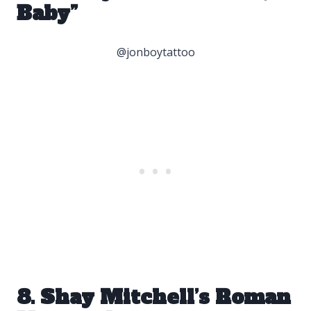
Baby”
@jonboytattoo
8. Shay Mitchell’s Roman