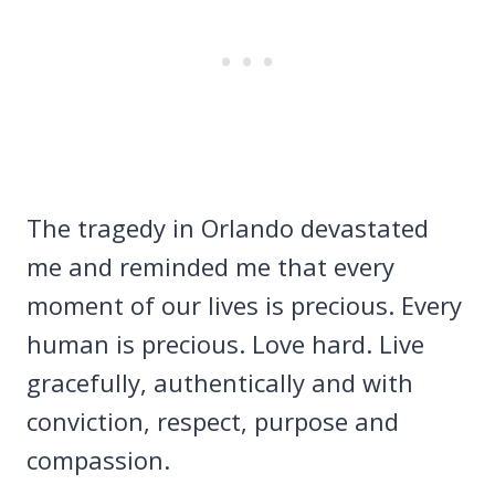
The tragedy in Orlando devastated
me and reminded me that every
moment of our lives is precious. Every
human is precious. Love hard. Live
gracefully, authentically and with
conviction, respect, purpose and
compassion.