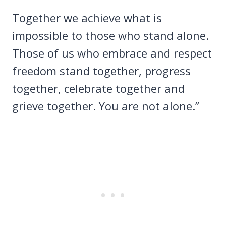
Together we achieve what is
impossible to those who stand alone.
Those of us who embrace and respect
freedom stand together, progress
together, celebrate together and
grieve together. You are not alone.”