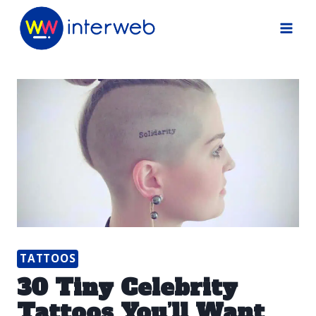
Skip
to
content
TATTOOS
30 Tiny Celebrity
Tattoos You’ll Want