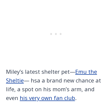
Miley’s latest shelter pet—
Emu the
Sheltie
— hsa a brand new chance at
life, a spot on his mom’s arm, and
even
his very own fan club
.