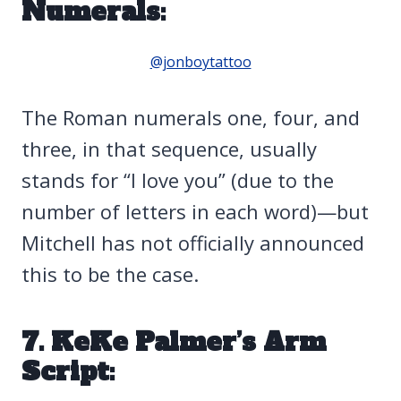
Numerals:
@jonboytattoo
The Roman numerals one, four, and
three, in that sequence, usually
stands for “I love you” (due to the
number of letters in each word)—but
Mitchell has not officially announced
this to be the case.
7. KeKe Palmer’s Arm
Script: