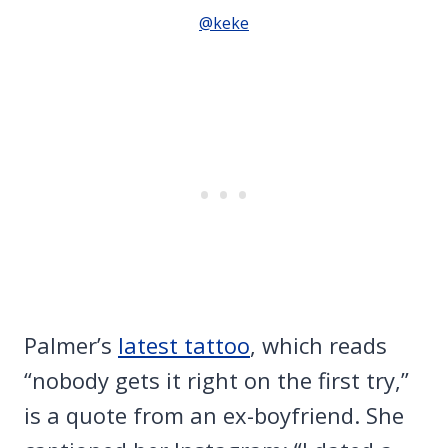
@keke
Palmer’s
latest tattoo
, which reads
“nobody gets it right on the first try,”
is a quote from an ex-boyfriend. She