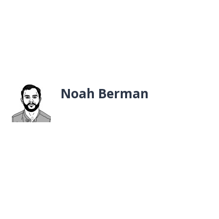
Noah Berman