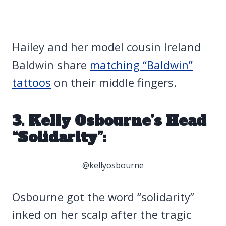
Hailey and her model cousin Ireland
Baldwin share
matching “Baldwin”
tattoos
on their middle fingers.
3. Kelly Osbourne’s Head
“Solidarity”:
@kellyosbourne
Osbourne got the word “solidarity”
inked on her scalp after the tragic