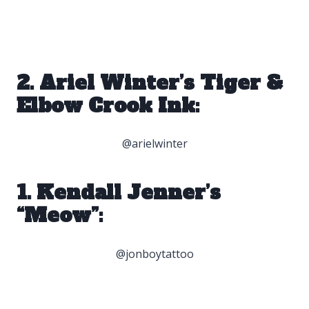
2. Ariel Winter’s Tiger &
Elbow Crook Ink:
@arielwinter
1. Kendall Jenner’s
“Meow”:
@jonboytattoo