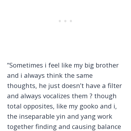
“Sometimes i feel like my big brother
and i always think the same
thoughts, he just doesn’t have a filter
and always vocalizes them ? though
total opposites, like my gooko and i,
the inseparable yin and yang work
together finding and causing balance