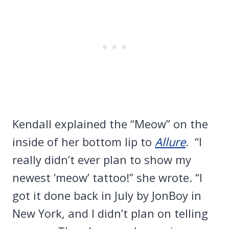
Kendall explained the “Meow” on the
inside of her bottom lip to
Allure
.
“I
really didn’t ever plan to show my
newest ‘meow’ tattoo!” she wrote. “I
got it done back in July by JonBoy in
New York, and I didn’t plan on telling