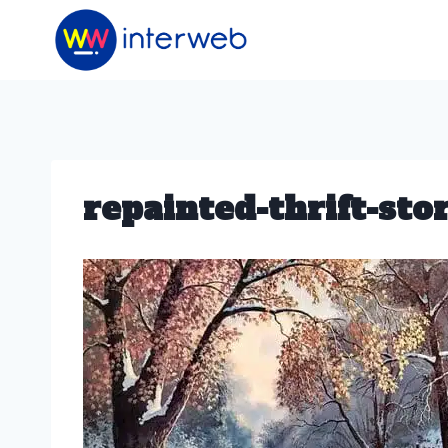
Skip
to
content
repainted-thrift-sto