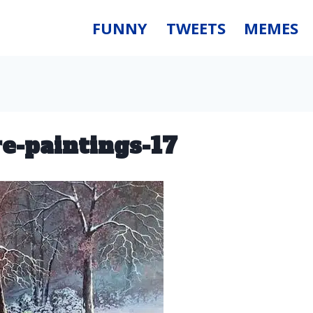
FUNNY
TWEETS
MEMES
re-paintings-17