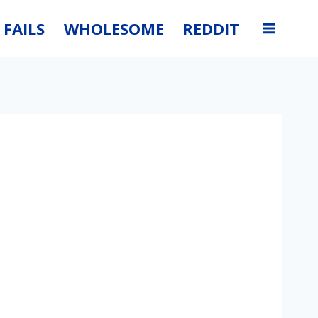
FAILS
WHOLESOME
REDDIT