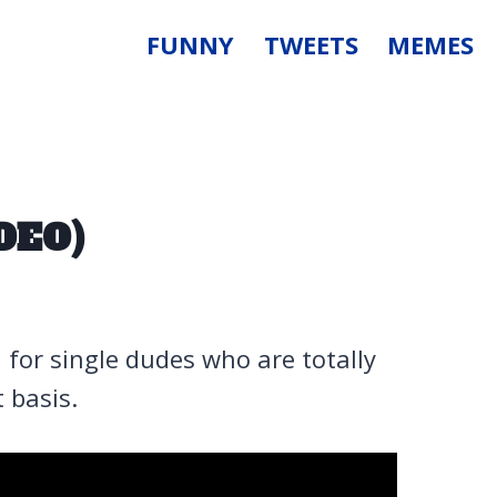
FUNNY
TWEETS
MEMES
DEO)
 for single dudes who are totally
 basis.