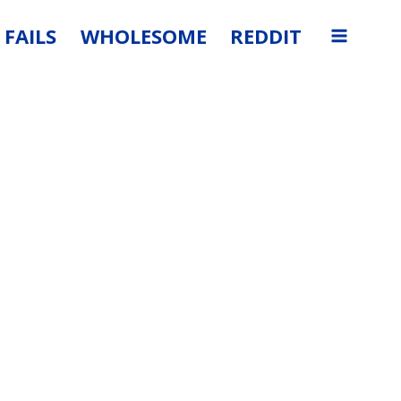
FAILS
WHOLESOME
REDDIT