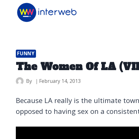
Skip
to
content
FUNNY
The Women Of LA (VI
By
February 14, 2013
Because LA really is the ultimate town
opposed to having sex on a consistent