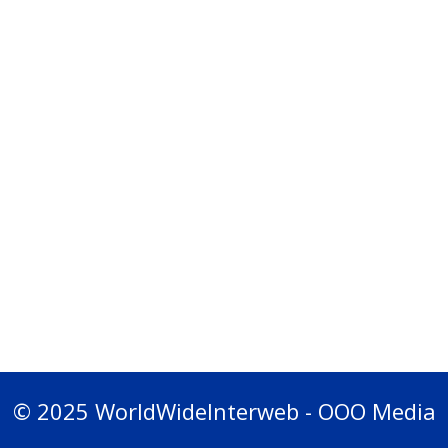
© 2025 WorldWideInterweb - OOO Media