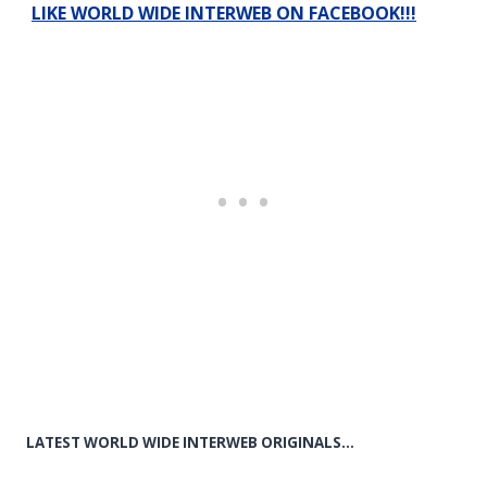
LIKE WORLD WIDE INTERWEB ON FACEBOOK!!!
LATEST WORLD WIDE INTERWEB ORIGINALS…