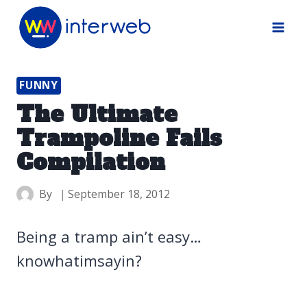
Skip
to
content
FUNNY
The Ultimate
Trampoline Fails
Compilation
By
September 18, 2012
Being a tramp ain’t easy…
knowhatimsayin?