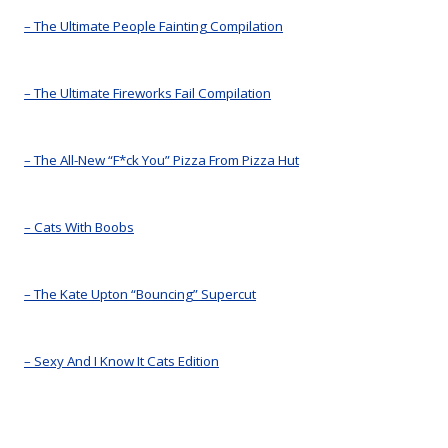
– The Ultimate People Fainting Compilation
– The Ultimate Fireworks Fail Compilation
– The All-New “F*ck You” Pizza From Pizza Hut
– Cats With Boobs
– The Kate Upton “Bouncing” Supercut
– Sexy And I Know It Cats Edition