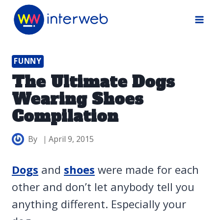
Skip
to
content
FUNNY
The Ultimate Dogs
Wearing Shoes
Compilation
By
April 9, 2015
Dogs
and
shoes
were made for each
other and don’t let anybody tell you
anything different. Especially your