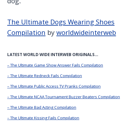
dog.
The Ultimate Dogs Wearing Shoes
Compilation
by
worldwideinterweb
LATEST WORLD WIDE INTERWEB ORIGINALS…
– The Ultimate Game Show Answer Fails Compilation
– The Ultimate Redneck Fails Compilation
– The Ultimate Public Access TV Pranks Compilation
– The Ultimate NCAA Tournament Buzzer Beaters Compilation
– The Ultimate Bad Acting Compilation
– The Ultimate Kissing Fails Compilation