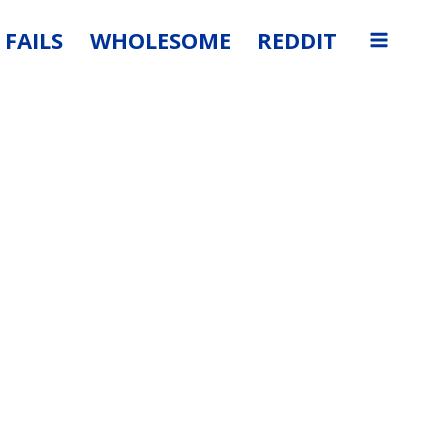
FAILS
WHOLESOME
REDDIT