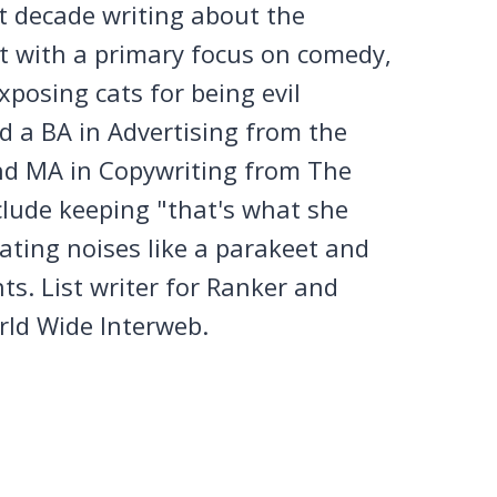
st decade writing about the
et with a primary focus on comedy,
posing cats for being evil
 a BA in Advertising from the
nd MA in Copywriting from The
clude keeping "that's what she
tating noises like a parakeet and
ts. List writer for Ranker and
rld Wide Interweb.