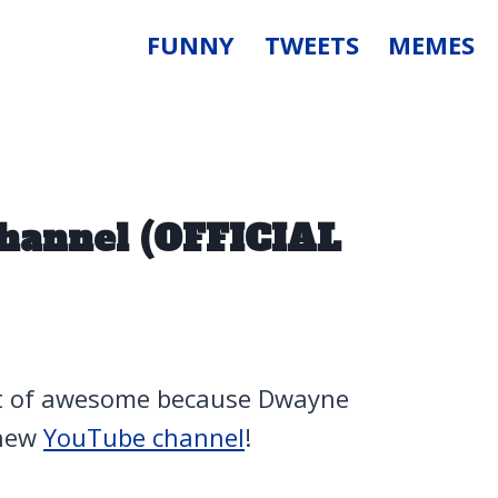
FUNNY
TWEETS
MEMES
hannel (OFFICIAL
ent of awesome because Dwayne
 new
YouTube channel
!