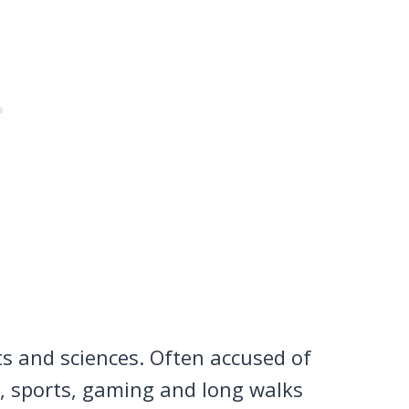
ts and sciences. Often accused of
n, sports, gaming and long walks