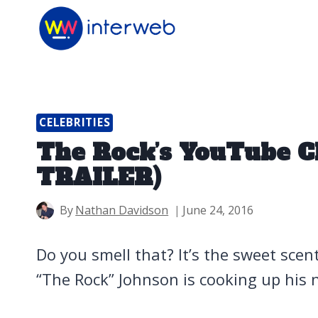
Skip
to
content
CELEBRITIES
The Rock’s YouTube C
TRAILER)
By
Nathan Davidson
June 24, 2016
Do you smell that? It’s the sweet sc
“The Rock” Johnson is cooking up his