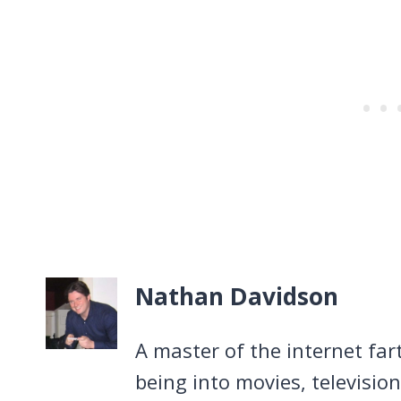
Nathan Davidson
A master of the internet far
being into movies, televisio