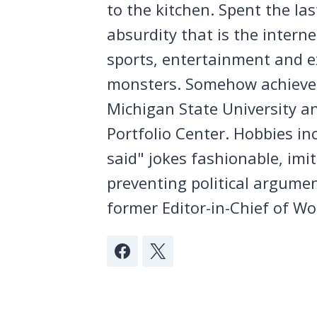
to the kitchen. Spent the la
absurdity that is the intern
sports, entertainment and ex
monsters. Somehow achieved
Michigan State University a
Portfolio Center. Hobbies in
said" jokes fashionable, imi
preventing political argumen
former Editor-in-Chief of Wo