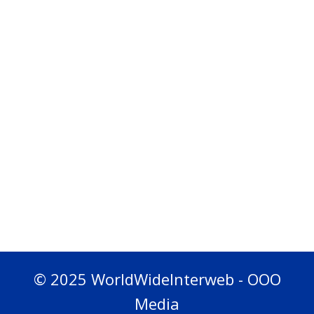
© 2025 WorldWideInterweb - OOO
Media