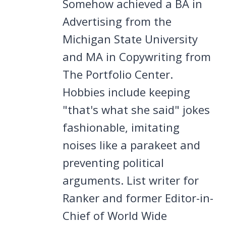
Somehow achieved a BA in
Advertising from the
Michigan State University
and MA in Copywriting from
The Portfolio Center.
Hobbies include keeping
"that's what she said" jokes
fashionable, imitating
noises like a parakeet and
preventing political
arguments. List writer for
Ranker and former Editor-in-
Chief of World Wide