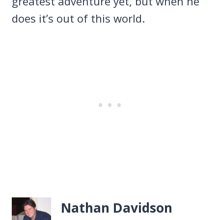
greatest adventure yet, but when he
does it’s out of this world.
Nathan Davidson