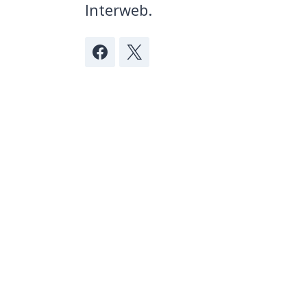
Interweb.