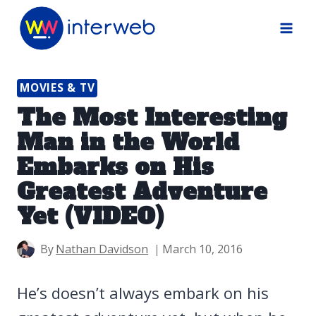
Skip
to
content
MOVIES & TV
The Most Interesting
Man in the World
Embarks on His
Greatest Adventure
Yet (VIDEO)
By
Nathan Davidson
March 10, 2016
He’s doesn’t always embark on his