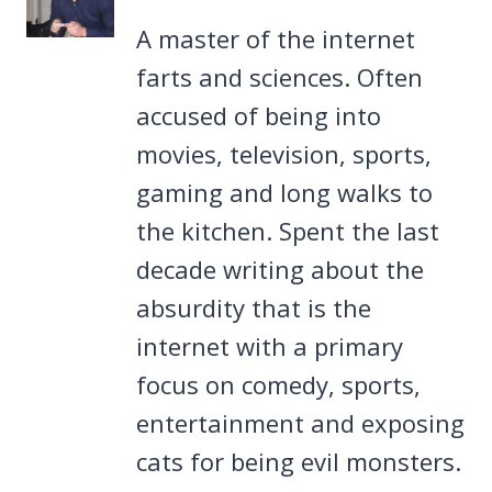
A master of the internet
farts and sciences. Often
accused of being into
movies, television, sports,
gaming and long walks to
the kitchen. Spent the last
decade writing about the
absurdity that is the
internet with a primary
focus on comedy, sports,
entertainment and exposing
cats for being evil monsters.