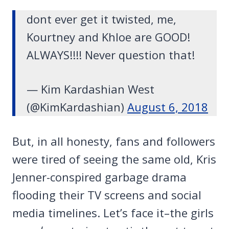
dont ever get it twisted, me,
Kourtney and Khloe are GOOD!
ALWAYS!!!! Never question that!
— Kim Kardashian West
(@KimKardashian)
August 6, 2018
But, in all honesty, fans and followers
were tired of seeing the same old, Kris
Jenner-conspired garbage drama
flooding their TV screens and social
media timelines. Let’s face it–the girls