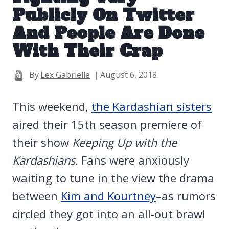
Publicly On Twitter
And People Are Done
With Their Crap
By
Lex Gabrielle
August 6, 2018
This weekend,
the Kardashian sisters
aired their 15th season premiere of
their show
Keeping Up with the
Kardashians.
Fans were anxiously
waiting to tune in the view the drama
between
Kim and Kourtney
–as rumors
circled they got into an all-out brawl