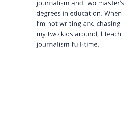
journalism and two master’s
degrees in education. When
I’m not writing and chasing
my two kids around, I teach
journalism full-time.