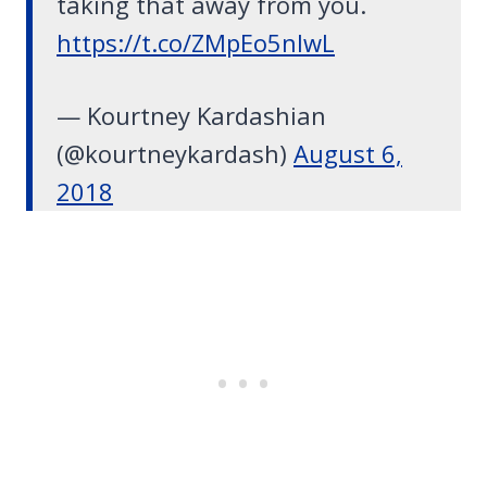
taking that away from you.
https://t.co/ZMpEo5nlwL
— Kourtney Kardashian
(@kourtneykardash)
August 6,
2018