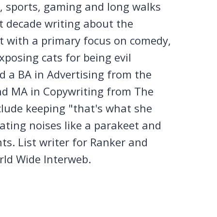
n, sports, gaming and long walks
st decade writing about the
et with a primary focus on comedy,
posing cats for being evil
 a BA in Advertising from the
nd MA in Copywriting from The
clude keeping "that's what she
tating noises like a parakeet and
ts. List writer for Ranker and
rld Wide Interweb.