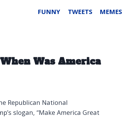
FUNNY
TWEETS
MEMES
 “When Was America
he Republican National
mp’s slogan, “Make America Great