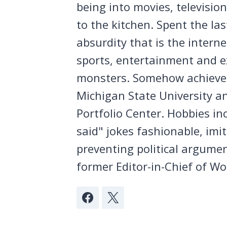
being into movies, televisio
to the kitchen. Spent the la
absurdity that is the intern
sports, entertainment and ex
monsters. Somehow achieved
Michigan State University a
Portfolio Center. Hobbies in
said" jokes fashionable, imi
preventing political argumen
former Editor-in-Chief of Wo