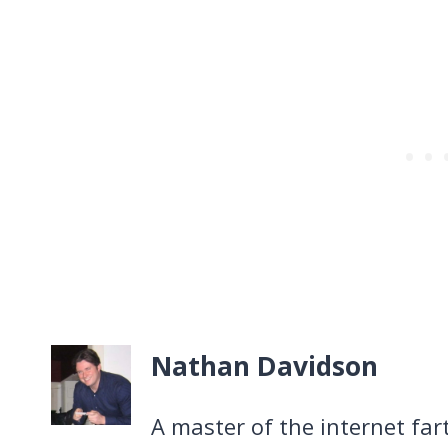
Nathan Davidson
A master of the internet far