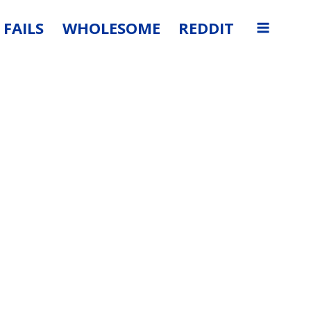
FAILS
WHOLESOME
REDDIT