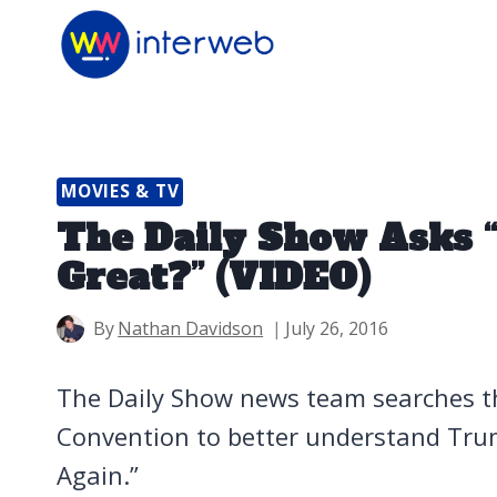
Skip
to
content
MOVIES & TV
The Daily Show Asks
Great?” (VIDEO)
By
Nathan Davidson
July 26, 2016
The Daily Show news team searches t
Convention to better understand Tru
Again.”