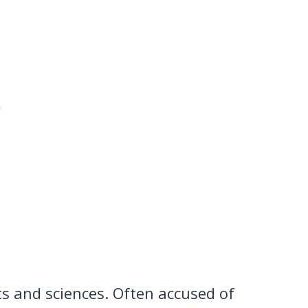
ts and sciences. Often accused of