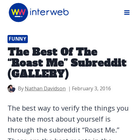
Skip
to
content
FUNNY
The Best Of The
“Roast Me” Subreddit
(GALLERY)
By
Nathan Davidson
February 3, 2016
The best way to verify the things you
hate the most about yourself is
through the subreddit “Roast Me.”