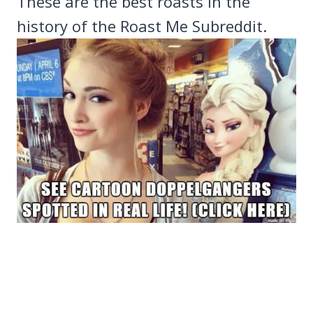
These are the best roasts in the
history of the Roast Me Subreddit.