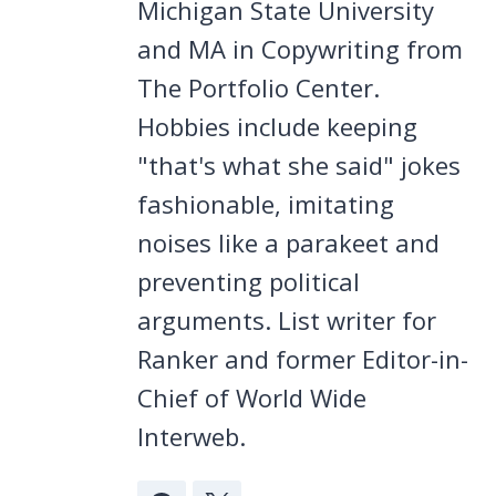
Michigan State University
and MA in Copywriting from
The Portfolio Center.
Hobbies include keeping
"that's what she said" jokes
fashionable, imitating
noises like a parakeet and
preventing political
arguments. List writer for
Ranker and former Editor-in-
Chief of World Wide
Interweb.