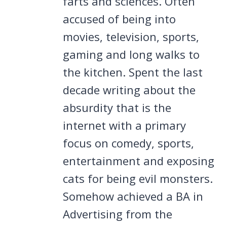
farts and sciences. Often
accused of being into
movies, television, sports,
gaming and long walks to
the kitchen. Spent the last
decade writing about the
absurdity that is the
internet with a primary
focus on comedy, sports,
entertainment and exposing
cats for being evil monsters.
Somehow achieved a BA in
Advertising from the