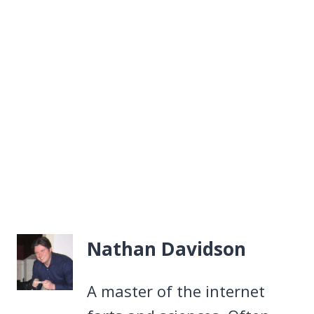
Nathan Davidson
A master of the internet