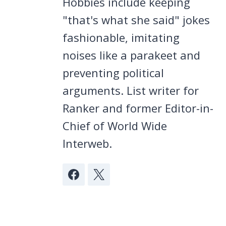
Hobbies include keeping
"that's what she said" jokes
fashionable, imitating
noises like a parakeet and
preventing political
arguments. List writer for
Ranker and former Editor-in-
Chief of World Wide
Interweb.