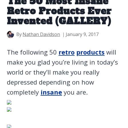
The 50 Most Insane
Retro Products Ever
Invented (GALLERY)
By
Nathan Davidson
January 9, 2017
The following 50
retro
products
will
make you glad you’re living in today’s
world or they’ll make you really
depressed depending on how
completely
insane
you are.