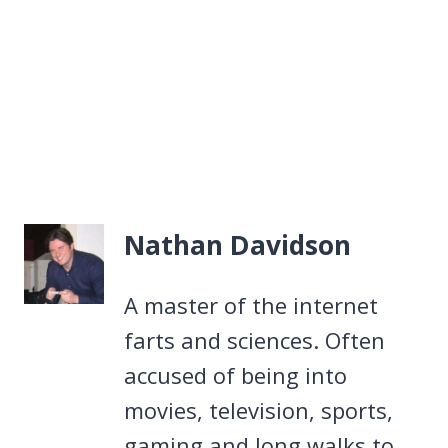
Nathan Davidson
A master of the internet
farts and sciences. Often
accused of being into
movies, television, sports,
gaming and long walks to