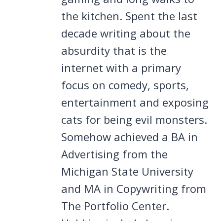
the kitchen. Spent the last
decade writing about the
absurdity that is the
internet with a primary
focus on comedy, sports,
entertainment and exposing
cats for being evil monsters.
Somehow achieved a BA in
Advertising from the
Michigan State University
and MA in Copywriting from
The Portfolio Center.